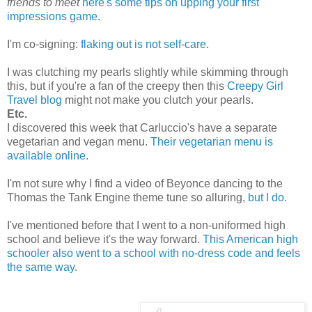
friends to meet
here's some tips on upping your first
impressions game
.
I'm co-signing:
flaking out is not self-care
.
I was clutching my pearls slightly while skimming through
this, but if you're a fan of the creepy then this
Creepy Girl
Travel blog
might not make you clutch your pearls.
Etc.
I discovered this week that Carluccio's have a separate
vegetarian and vegan menu.
Their vegetarian menu is
available online
.
I'm not sure why I find a video of Beyonce dancing to the
Thomas the Tank Engine theme tune so alluring,
but I do
.
I've mentioned before that I went to a non-uniformed high
school and believe it's the way forward.
This American high
schooler also went to a school with no-dress code and feels
the same way
.