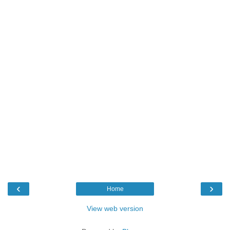
‹
›
Home
View web version