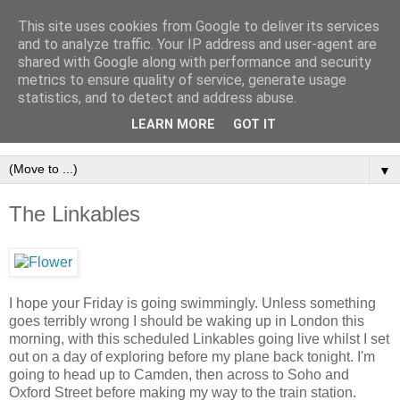
This site uses cookies from Google to deliver its services
and to analyze traffic. Your IP address and user-agent are
shared with Google along with performance and security
metrics to ensure quality of service, generate usage
statistics, and to detect and address abuse.
LEARN MORE
GOT IT
▼
The Linkables
I hope your Friday is going swimmingly. Unless something
goes terribly wrong I should be waking up in London this
morning, with this scheduled Linkables going live whilst I set
out on a day of exploring before my plane back tonight. I'm
going to head up to Camden, then across to Soho and
Oxford Street before making my way to the train station.