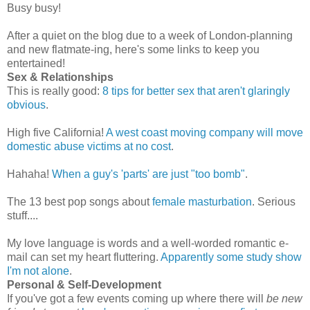
Busy busy!
After a quiet on the blog due to a week of London-planning
and new flatmate-ing, here's some links to keep you
entertained!
Sex & Relationships
This is really good:
8 tips for better sex that aren't glaringly
obvious
.
High five California!
A west coast moving company will move
domestic abuse victims at no cost
.
Hahaha!
When a guy's 'parts' are just "too bomb"
.
The 13 best pop songs about
female masturbation
. Serious
stuff....
My love language is words and a well-worded romantic e-
mail can set my heart fluttering.
Apparently some study show
I'm not alone
.
Personal & Self-Development
If you've got a few events coming up where there will
be new