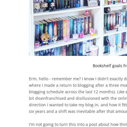
Bookshelf goals fr
Erm, hello - remember me? I know I didn't exactly d
where I made a return to blogging after a three mo
blogging schedule across the last 12 months). Like 
bit disenfranchised and disillusioned with the onl
direction I wanted to take my blog in, and how it fit
six years and a shift was inevitable after that amoun
I'm not going to turn this into a post about how th