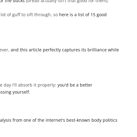
or the ducks
(bread actually isn't that good for them).
ot of guff to sift through, so
here is a list of 15 good
 ever,
and this article perfectly captures its brilliance while
 day I'll absorb it properly:
you'd be a better
ssing yourself
.
analysis from one of the internet's best-known body politics