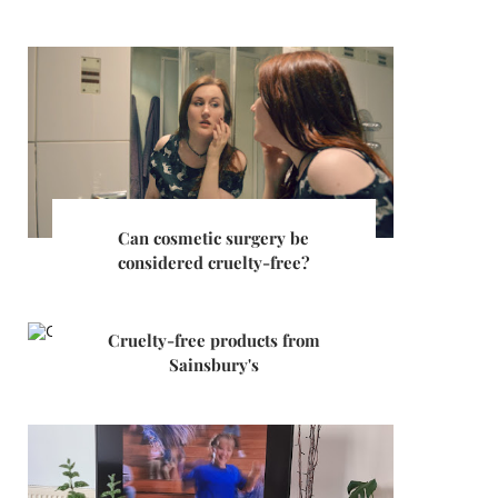
Can cosmetic surgery be
considered cruelty-free?
Cruelty-free products from
Sainsbury's