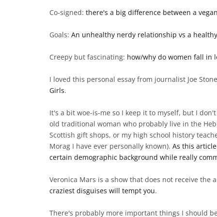
Co-signed:
there's a big difference between a vega
Goals:
An unhealthy nerdy relationship vs a healthy
Creepy but fascinating:
how/why do women fall in lov
I loved this personal essay from journalist Joe Sto
Girls
.
It's a bit woe-is-me so I keep it to myself, but I don
old traditional woman who probably live in the Heb
Scottish gift shops, or my high school history tea
Morag I have ever personally known).
As this articl
certain demographic background while really com
Veronica Mars is a show that does not receive the a
craziest disguises will tempt you
.
There's probably more important things I should be