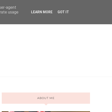
user-agent
erate usage
LEARN MORE
GOT IT
ABOUT ME