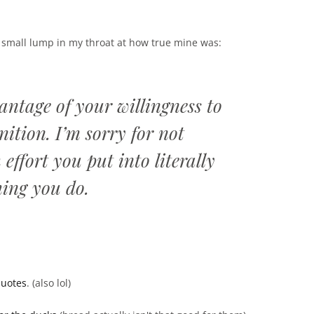
 a small lump in my throat at how true mine was:
antage of your willingness to
ition. I’m sorry for not
ffort you put into literally
hing you do.
quotes
. (also lol)