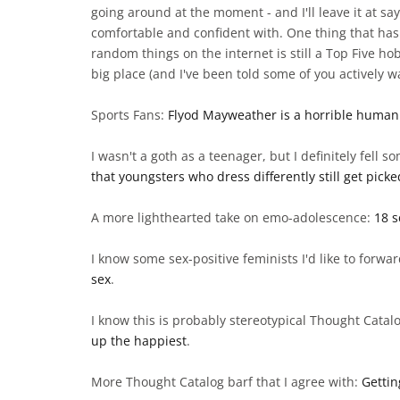
going around at the moment - and I'll leave it at sa
comfortable and confident with. One thing that has
random things on the internet is still a Top Five ho
big place (and I've been told some of you actively w
Sports Fans:
Flyod Mayweather is a horrible human
I wasn't a goth as a teenager, but I definitely fel
that youngsters who dress differently still get pick
A more lighthearted take on emo-adolescence:
18 s
I know some sex-positive feminists I'd like to forwar
sex
.
I know this is probably stereotypical Thought Catal
up the happiest
.
More Thought Catalog barf that I agree with:
Gettin