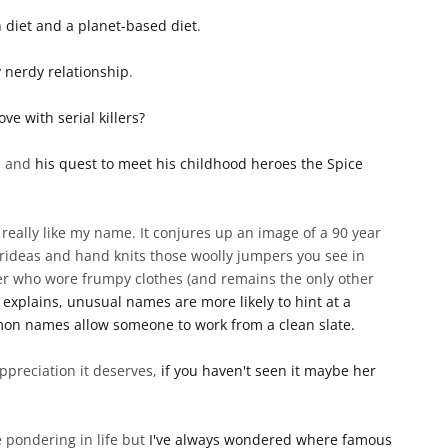
n diet and a planet-based diet
.
 nerdy relationship
.
e with serial killers?
ne and
his quest to meet his childhood heroes the Spice
't really like my name. It conjures up an image of a 90 year
rideas and hand knits those woolly jumpers you see in
cher who wore frumpy clothes (and remains the only other
e explains, unusual names are more likely to hint at a
mon names allow someone to work from a clean slate.
ppreciation it deserves,
if you haven't seen it maybe her
 pondering in life but
I've always wondered where famous