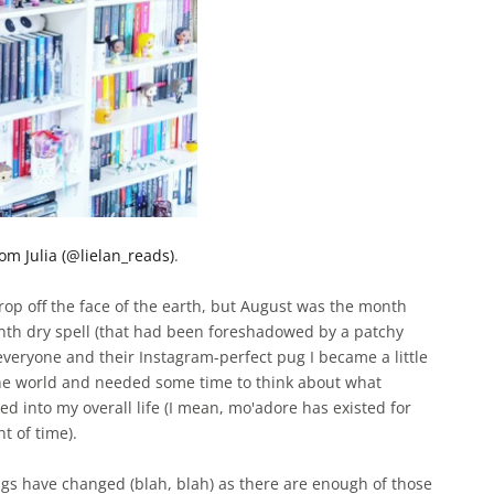
om Julia (@lielan_reads)
.
rop off the face of the earth, but August was the month
nth dry spell (that had been foreshadowed by a patchy
everyone and their Instagram-perfect pug I became a little
ine world and needed some time to think about what
ted into my overall life (I mean, mo'adore has existed for
t of time).
ings have changed (blah, blah) as there are enough of those