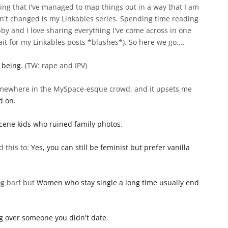
ying that I've managed to map things out in a way that I am
n't changed is my Linkables series. Spending time reading
bby and I love sharing everything I've come across in one
ait for my Linkables posts *blushes*). So here we go....
 being
. (TW: rape and IPV)
l somewhere in the MySpace-esque crowd, and it upsets me
ed on
.
cene kids who ruined family photos
.
d this to:
Yes, you can still be feminist but prefer vanilla
og barf but
Women who stay single a long time usually end
g over someone you didn't date
.