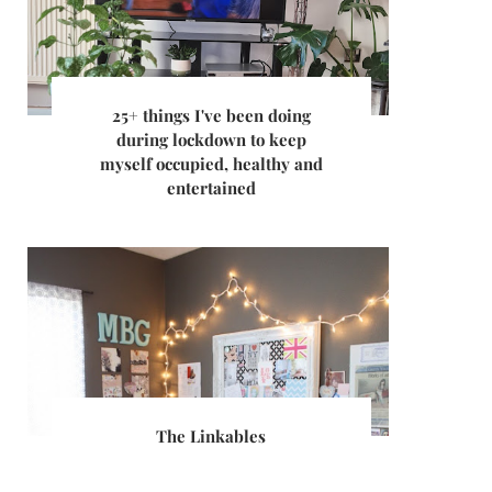
25+ things I've been doing
during lockdown to keep
myself occupied, healthy and
entertained
The Linkables