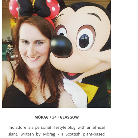
MÒRAG • 34 • GLASGOW
mo'adore is a personal lifestyle blog, with an ethical
slant, written by Mòrag - a Scottish plant-based