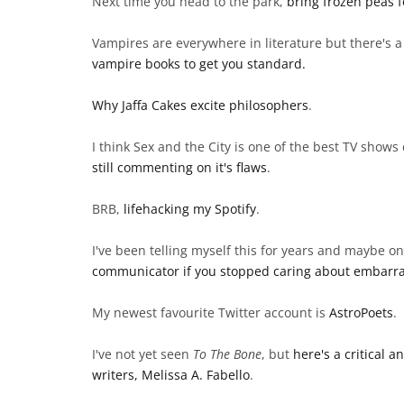
Next time you head to the park,
bring frozen peas f
Vampires are everywhere in literature but there's a l
vampire books to get you standard.
Why Jaffa Cakes excite philosophers
.
I think Sex and the City is one of the best TV shows
still commenting on it's flaws
.
BRB,
lifehacking my Spotify
.
I've been telling myself this for years and maybe one
communicator if you stopped caring about embarra
My newest favourite Twitter account is
AstroPoets
.
I've not yet seen
To The Bone
, but
here's a critical 
writers, Melissa A. Fabello
.