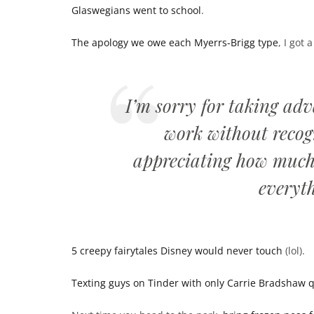
Glaswegians went to school
.
The apology we owe each Myerrs-Brigg type
, I got
I’m sorry for taking adv
work without recogn
appreciating how much e
everyt
5 creepy fairytales Disney would never touch
(lol).
Texting guys on Tinder with only Carrie Bradshaw 