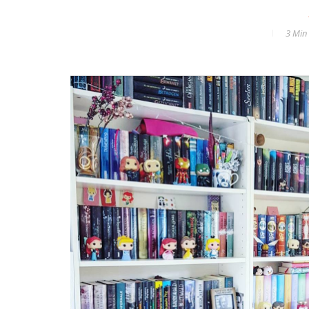
3 Min