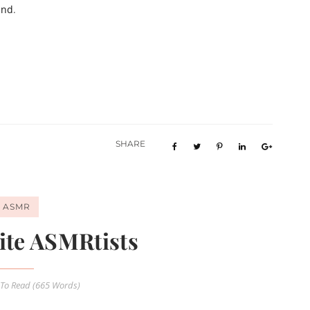
and
.
SHARE
ASMR
ite ASMRtists
To Read (
665
Words)