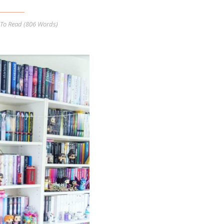
To Read (
806
Words)