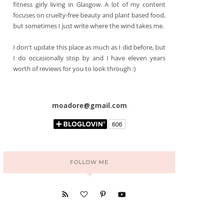
fitness girly living in Glasgow. A lot of my content
focuses on cruelty-free beauty and plant based food,
but sometimes I just write where the wind takes me.
I don't update this place as much as I did before, but
I do occasionally stop by and I have eleven years
worth of reviews for you to look through :)
moadore@gmail.com
FOLLOW ME