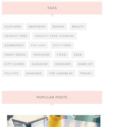
TAGS
SCOTLAND
ABERDEEN
BAKING
BEAUTY
CRUELTY-FREE
CRUELTY-FREE CLEANING
EDINBURGH
ENGLAND
ETSY FINDS
FANCY DRESS
FEMINISM
FOOD
GEEK
GIFT GUIDES
GLASGOW
HAIRCARE
MAKE-UP
POLITICS
SKINCARE
THE LINKABLES
TRAVEL
POPULAR POSTS