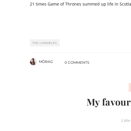
21 times Game of Thrones summed up life in Scotl
THE LINKABLES
MÒRAG
0 COMMENTS
My favour
2 Min