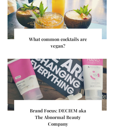
What common cocktails are
vegan?
Brand Focus: DECIEM aka
The Abnormal Beauty
Company