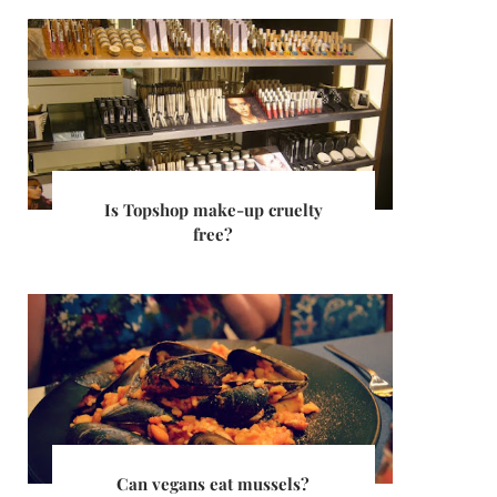
Is Topshop make-up cruelty
free?
Can vegans eat mussels?