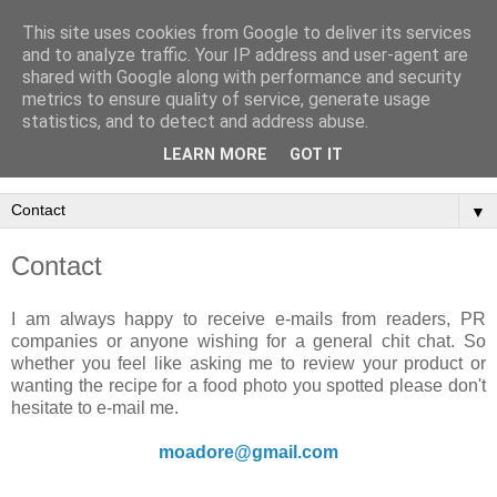
This site uses cookies from Google to deliver its services
and to analyze traffic. Your IP address and user-agent are
shared with Google along with performance and security
metrics to ensure quality of service, generate usage
statistics, and to detect and address abuse.
LEARN MORE
GOT IT
▼
Contact
I am always happy to receive e-mails from readers, PR
companies or anyone wishing for a general chit chat. So
whether you feel like asking me to review your product or
wanting the recipe for a food photo you spotted please don't
hesitate to e-mail me.
moadore@gmail.com