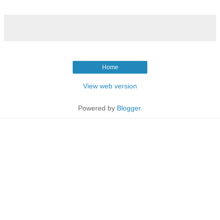
Home
View web version
Powered by
Blogger
.