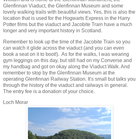
Glenfinnan Viaduct, the Glenfinnan Museum and some
lovely walking trails with beautiful views. Yes, this is also the
location that is used for the Hogwarts Express in the Harry
Potter films but the viaduct and Jacobite Train have a much
longer and very important history in Scotland.
Remember to look up the time of the Jacobite Train so you
can watch it glide across the viaduct (and you can even
book a seat on it to boot!). As for the walks, I was wearing
gym leggings on this day, but still had on my Converse and
my handbag and got on okay along the Viaduct Walk. And
remember to stop by the Glenfinnan Museum at the
operating Glenfinnan Railway Station. It's small but talks you
through the history of the viaduct and railways in general.
The entry fee is a donation of your choice.
Loch Morar