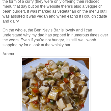
the form of a curry (they were only offering their reduced
menu that day but on the website there's also a veggie chili
bean burger). It was marked as vegetarian on the menu but I
was assured it was vegan and when eating it I couldn't taste
and dairy.
On the whole, the Ben Nevis Bar is lovely and I can
understand why my dad has popped in numerous times over
the years. Even if you're not hungry, it's still well worth
stopping by for a look at the whisky bar.
Aroma