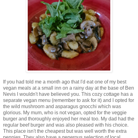
If you had told me a month ago that I'd eat one of my best
vegan meals at a small inn on a rainy day at the base of Ben
Nevis I wouldn't have believed you. This cozy cottage has a
separate vegan menu (remember to ask for it) and I opted for
the wild mushroom and asparagus gnocchi which was
glorious. My mum, who is not vegan, opted for the veggie
burger and thoroughly enjoyed her meal too. My dad had the
regular beef burger and was also pleased with his choice.
This place isn't the cheapest but was well worth the extra
pennies. They also have a generous selection of local