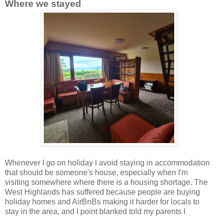
Where we stayed
Whenever I go on holiday I avoid staying in accommodation
that should be someone's house, especially when I'm
visiting somewhere where there is a housing shortage. The
West Highlands has suffered because people are buying
holiday homes and AirBnBs making it harder for locals to
stay in the area, and I point blanked told my parents I