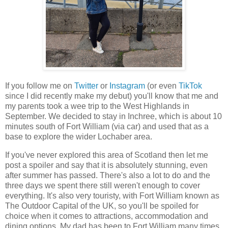
If you follow me on
Twitter
or
Instagram
(or even
TikTok
since I did recently make my debut) you'll know that me and
my parents took a wee trip to the West Highlands in
September. We decided to stay in Inchree, which is about 10
minutes south of Fort William (via car) and used that as a
base to explore the wider Lochaber area.
If you've never explored this area of Scotland then let me
post a spoiler and say that it is absolutely stunning, even
after summer has passed. There's also a lot to do and the
three days we spent there still weren't enough to cover
everything. It's also very touristy, with Fort William known as
The Outdoor Capital of the UK, so you'll be spoiled for
choice when it comes to attractions, accommodation and
dining options. My dad has been to Fort William many times