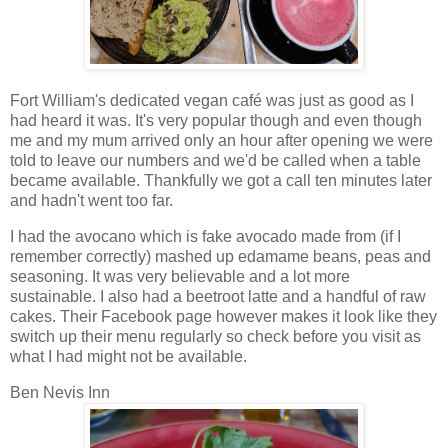
Fort William's dedicated vegan café was just as good as I
had heard it was. It's very popular though and even though
me and my mum arrived only an hour after opening we were
told to leave our numbers and we'd be called when a table
became available. Thankfully we got a call ten minutes later
and hadn't went too far.
I had the avocano which is fake avocado made from (if I
remember correctly) mashed up edamame beans, peas and
seasoning. It was very believable and a lot more
sustainable. I also had a beetroot latte and a handful of raw
cakes. Their Facebook page however makes it look like they
switch up their menu regularly so check before you visit as
what I had might not be available.
Ben Nevis Inn