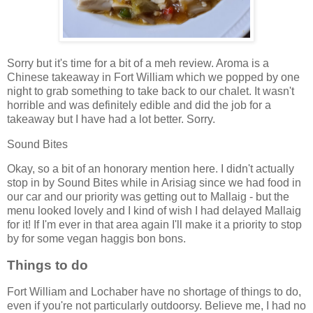
Sorry but it's time for a bit of a meh review. Aroma is a
Chinese takeaway in Fort William which we popped by one
night to grab something to take back to our chalet. It wasn't
horrible and was definitely edible and did the job for a
takeaway but I have had a lot better. Sorry.
Sound Bites
Okay, so a bit of an honorary mention here. I didn't actually
stop in by Sound Bites while in Arisiag since we had food in
our car and our priority was getting out to Mallaig - but the
menu looked lovely and I kind of wish I had delayed Mallaig
for it! If I'm ever in that area again I'll make it a priority to stop
by for some vegan haggis bon bons.
Things to do
Fort William and Lochaber have no shortage of things to do,
even if you're not particularly outdoorsy. Believe me, I had no