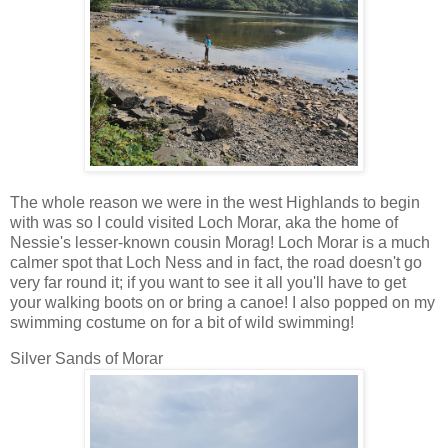
The whole reason we were in the west Highlands to begin
with was so I could visited Loch Morar, aka the home of
Nessie's lesser-known cousin Morag! Loch Morar is a much
calmer spot that Loch Ness and in fact, the road doesn't go
very far round it; if you want to see it all you'll have to get
your walking boots on or bring a canoe! I also popped on my
swimming costume on for a bit of wild swimming!
Silver Sands of Morar