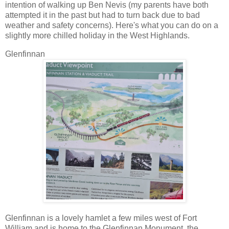
intention of walking up Ben Nevis (my parents have both
attempted it in the past but had to turn back due to bad
weather and safety concerns). Here's what you can do on a
slightly more chilled holiday in the West Highlands.
Glenfinnan
Glenfinnan is a lovely hamlet a few miles west of Fort
William and is home to the Glenfinnan Monument, the