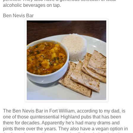
alcoholic beverages on tap.
Ben Nevis Bar
The Ben Nevis Bar in Fort William, according to my dad, is
one of those quintessential Highland pubs that has been
there for decades. Apparently he's had many drams and
pints there over the years. They also have a vegan option in