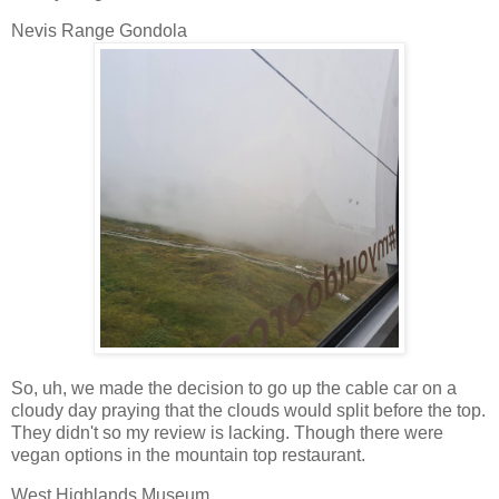
Nevis Range Gondola
So, uh, we made the decision to go up the cable car on a
cloudy day praying that the clouds would split before the top.
They didn't so my review is lacking. Though there were
vegan options in the mountain top restaurant.
West Highlands Museum