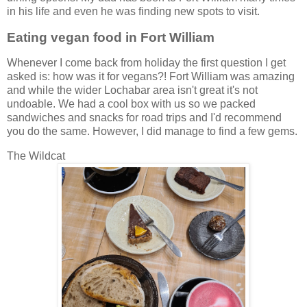
in his life and even he was finding new spots to visit.
Eating vegan food in Fort William
Whenever I come back from holiday the first question I get
asked is: how was it for vegans?! Fort William was amazing
and while the wider Lochabar area isn't great it's not
undoable. We had a cool box with us so we packed
sandwiches and snacks for road trips and I'd recommend
you do the same. However, I did manage to find a few gems.
The Wildcat