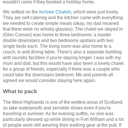
wouldn't come if they booked a holiday home.
We settled on the
Inchree Chalets
, which were just lovely.
They are self-catering and the kitchen came with everything
we needed to create simple meals (okay, my dad moaned
that there were no whisky glasses). The chalet we stayed in
(Glen Crenan) was home to three bedrooms: a master
double downstairs and two bedrooms upstairs with two
single beds each. The living room was also home to a
couch, tv and dining table. There's also a separate building
with laundry facilities if you're staying longer. I was with my
mum and dad, but this would have also been a lovely chalet
for a group of friends, especially if there was a couple who
could take the downstairs bedroom. Me and parents all
agreed we would consider staying here again.
What to pack
The West Highlands is one of the wettest areas of Scotland,
so take waterproofs and sensible shoes even if you're
travelling in summer. As for evening outfits, no one was
particularly dressed up while dining in Fort William and a lot
of people were still wearing their walking gear at the pub. If