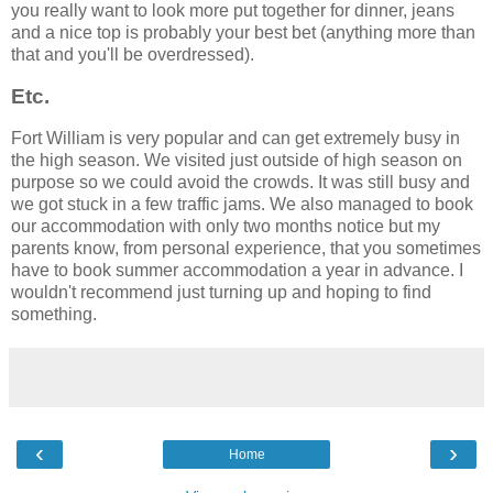
you really want to look more put together for dinner, jeans
and a nice top is probably your best bet (anything more than
that and you'll be overdressed).
Etc.
Fort William is very popular and can get extremely busy in
the high season. We visited just outside of high season on
purpose so we could avoid the crowds. It was still busy and
we got stuck in a few traffic jams. We also managed to book
our accommodation with only two months notice but my
parents know, from personal experience, that you sometimes
have to book summer accommodation a year in advance. I
wouldn't recommend just turning up and hoping to find
something.
‹
›
Home