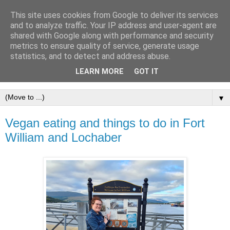
This site uses cookies from Google to deliver its services
and to analyze traffic. Your IP address and user-agent are
shared with Google along with performance and security
metrics to ensure quality of service, generate usage
statistics, and to detect and address abuse.
LEARN MORE
GOT IT
▼
Vegan eating and things to do in Fort
William and Lochaber