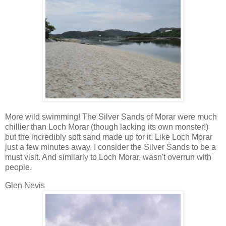
More wild swimming! The Silver Sands of Morar were much
chillier than Loch Morar (though lacking its own monster!)
but the incredibly soft sand made up for it. Like Loch Morar
just a few minutes away, I consider the Silver Sands to be a
must visit. And similarly to Loch Morar, wasn't overrun with
people.
Glen Nevis