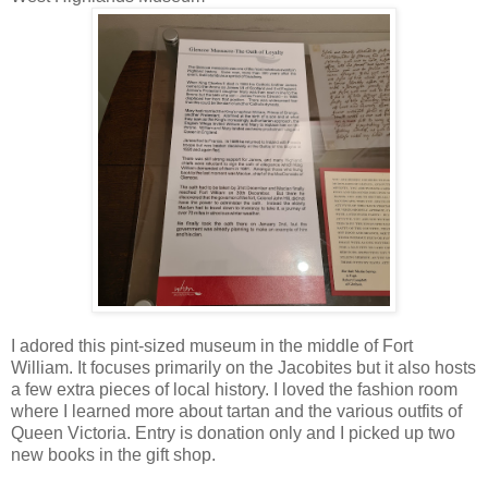
I adored this pint-sized museum in the middle of Fort
William. It focuses primarily on the Jacobites but it also hosts
a few extra pieces of local history. I loved the fashion room
where I learned more about tartan and the various outfits of
Queen Victoria. Entry is donation only and I picked up two
new books in the gift shop.