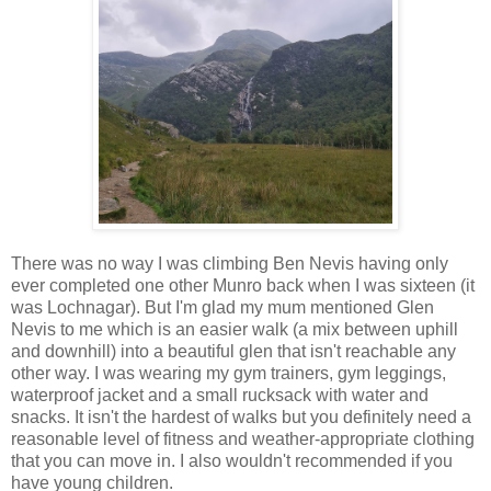
There was no way I was climbing Ben Nevis having only
ever completed one other Munro back when I was sixteen (it
was Lochnagar). But I'm glad my mum mentioned Glen
Nevis to me which is an easier walk (a mix between uphill
and downhill) into a beautiful glen that isn't reachable any
other way. I was wearing my gym trainers, gym leggings,
waterproof jacket and a small rucksack with water and
snacks. It isn't the hardest of walks but you definitely need a
reasonable level of fitness and weather-appropriate clothing
that you can move in. I also wouldn't recommended if you
have young children.