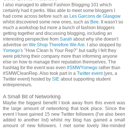
I also managed to attend Fashion Blogging 101 which
certainly had it perks. Was able to meet some bloggers I
had come across before such as
Les Garcons de Glasgow
whilst discovered some new ones, such as
Bee
. It wasn't so
much a workshop but more a bunch of fashion bloggers
getting together and discussing blogging, including an
interesting perspective from
Sarah
about why she doesn't
advertise on
We Shop Therefore We Are
. I also stopped by
Yomego's
"How Clean Is Your Rep?" but sadly I felt they
were pitching their company more than informing anyone
else on how to manage their reputation themselves. The
hashtag for the event was even
#SMWYomego
rather than
#SMWCleanRep. Also took part in a
Twitter event
(yes, a
Twitter event) hosted by
SIE
about supporting student
entrepreneurs.
A Small Bit of Networking
Maybe the biggest benefit I took away from this event was
the large amount of networking that took place. Since the
event I have gained 15 new Twitter followers (I've also been
added to another list) whilst my blog has gained a small
amount of new followers. I met some lovely like-minded