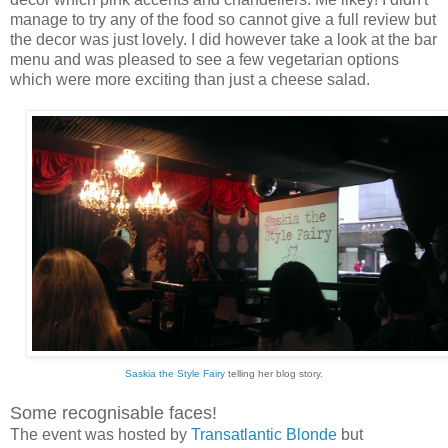
manage to try any of the food so cannot give a full review but
the decor was just lovely. I did however take a look at the bar
menu and was pleased to see a few vegetarian options
which were more exciting than just a cheese salad.
Saskia the Style Fairy
telling her blog story.
Some recognisable faces!
The event was hosted by
Transatlantic Blonde
but