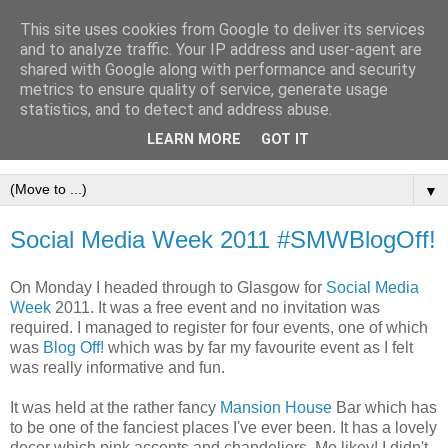
This site uses cookies from Google to deliver its services
and to analyze traffic. Your IP address and user-agent are
shared with Google along with performance and security
metrics to ensure quality of service, generate usage
statistics, and to detect and address abuse.
LEARN MORE
GOT IT
▼
Social Media Week 2011 #SMWBlogOff!
On Monday I headed through to Glasgow for
Social Media
Week
2011. It was a free event and no invitation was
required. I managed to register for four events, one of which
was
Blog Off!
which was by far my favourite event as I felt
was really informative and fun.
It was held at the rather fancy
Mansion House
Bar which has
to be one of the fanciest places I've ever been. It has a lovely
decor which pink accents and chandeliers. Me likey! I didn't