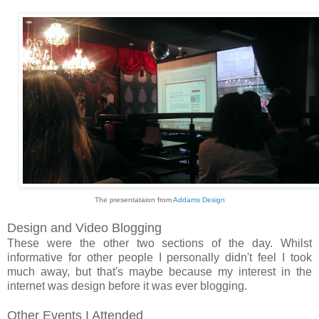
The presentataion from
Addams Design
Design and Video Blogging
These were the other two sections of the day. Whilst
informative for other people I personally didn't feel I took
much away, but that's maybe because my interest in the
internet was design before it was ever blogging.
Other Events I Attended