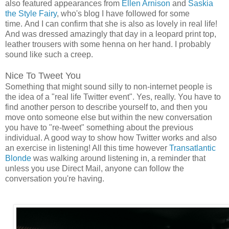
also featured appearances from
Ellen Arnison
and
Saskia
the Style Fairy
, who's blog I have followed for some
time. And I can confirm that she is also as lovely in real life!
And was dressed amazingly that day in a leopard print top,
leather trousers with some henna on her hand. I probably
sound like such a creep.
Nice To Tweet You
Something that might sound silly to non-internet people is
the idea of a "real life Twitter event". Yes, really. You have to
find another person to describe yourself to, and then you
move onto someone else but within the new conversation
you have to "re-tweet" something about the previous
individual. A good way to show how Twitter works and also
an exercise in listening! All this time however
Transatlantic
Blonde
was walking around listening in, a reminder that
unless you use Direct Mail, anyone can follow the
conversation you're having.