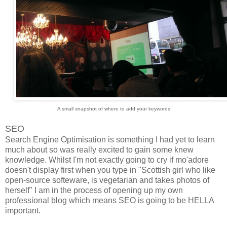
A small snapshot of where to add your keywords
SEO
Search Engine Optimisation is something I had yet to learn
much about so was really excited to gain some knew
knowledge. Whilst I'm not exactly going to cry if mo'adore
doesn't display first when you type in "Scottish girl who like
open-source softeware, is vegetarian and takes photos of
herself" I am in the process of opening up my own
professional blog which means SEO is going to be HELLA
important.