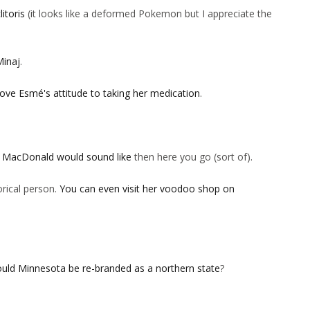
litoris
(it looks like a deformed Pokemon but I appreciate the
Minaj
.
love Esmé's attitude to taking her medication
.
d MacDonald would sound like
then here you go (sort of).
rical person.
You can even visit her voodoo shop on
uld Minnesota be re-branded as a northern state
?