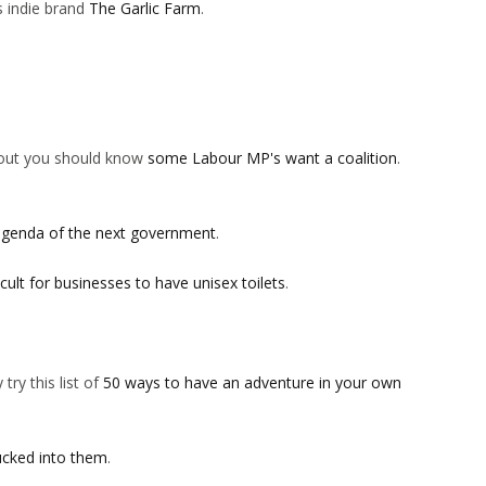
is indie brand
The Garlic Farm
.
s out you should know
some Labour MP's want a coalition
.
agenda of the next government
.
icult for businesses to have unisex toilets
.
try this list of
50 ways to have an adventure in your own
ucked into them
.