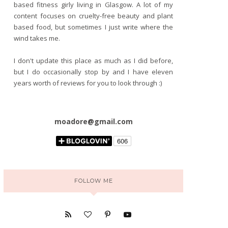
based fitness girly living in Glasgow. A lot of my
content focuses on cruelty-free beauty and plant
based food, but sometimes I just write where the
wind takes me.
I don't update this place as much as I did before,
but I do occasionally stop by and I have eleven
years worth of reviews for you to look through :)
moadore@gmail.com
FOLLOW ME