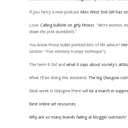
If you fancy a new podcast
Miss West End Girl has se
Love:
Calling bullshit on girly fitness
. "
We’re women, not
down the pink dumbbells
."
You know those bullet pointed lists of life advice?
Her
section "
True intimacy trumps technique
").
The term It Girl and
what it says about society's att
What I'll be doing this weekend:
The big Glasgow comi
Next week in Glasgow there will
be a march in suppor
Best online art resources
Why are so many brands failing at blogger outreach
?