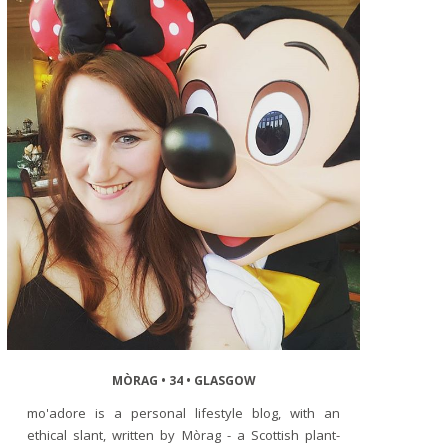
MÒRAG • 34 • GLASGOW
mo'adore is a personal lifestyle blog, with an
ethical slant, written by Mòrag - a Scottish plant-