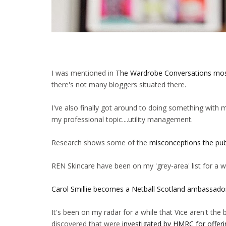
I was mentioned in
The Wardrobe Conversations mos
there's not many bloggers situated there.
I've also finally got around to doing something with 
my professional topic....utility management.
Research shows some of the
misconceptions the pu
REN Skincare have been on my 'grey-area' list for a w
Carol Smillie becomes a Netball Scotland ambassado
It's been on my radar for a while that Vice aren't th
discovered that were
investigated by HMRC for offerin