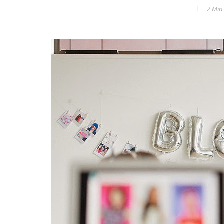
2 Min