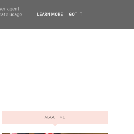
user-agent
erate usage
LEARN MORE
GOT IT
ABOUT ME