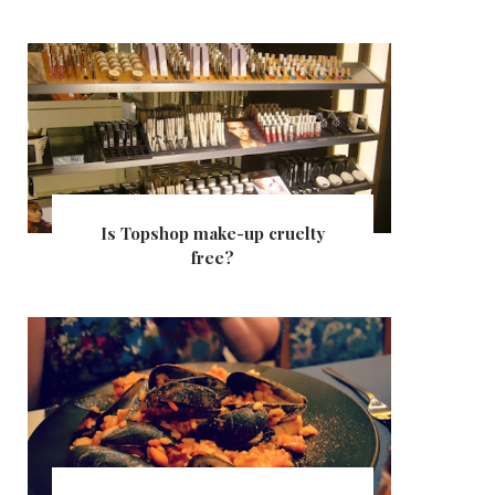
Is Topshop make-up cruelty
free?