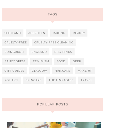
TAGS
SCOTLAND
ABERDEEN
BAKING
BEAUTY
CRUELTY-FREE
CRUELTY-FREE CLEANING
EDINBURGH
ENGLAND
ETSY FINDS
FANCY DRESS
FEMINISM
FOOD
GEEK
GIFT GUIDES
GLASGOW
HAIRCARE
MAKE-UP
POLITICS
SKINCARE
THE LINKABLES
TRAVEL
POPULAR POSTS