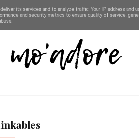
D LIST
REVIEW DIRECTORY
FAQ
CONTACT
eliver its services and to analyze traffic. Your IP address and 
ormance and security metrics to ensure quality of service, gen
abuse.
inkables