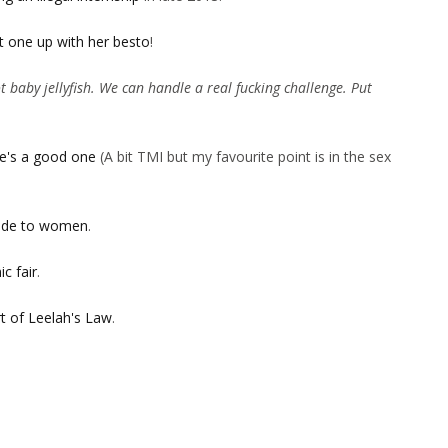
t one up with her besto
!
 baby jellyfish. We can handle a real fucking challenge. Put
e's a good one
(A bit TMI but my favourite point is in the sex
itude to women
.
c fair
.
t of Leelah's Law
.