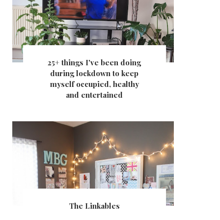
25+ things I've been doing
during lockdown to keep
myself occupied, healthy
and entertained
The Linkables