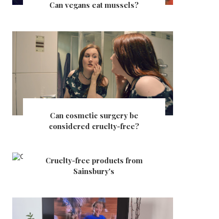
Can vegans eat mussels?
Can cosmetic surgery be
considered cruelty-free?
Cruelty-free products from
Sainsbury's