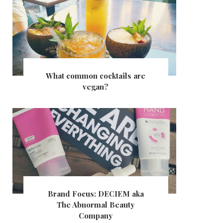
What common cocktails are
vegan?
Brand Focus: DECIEM aka
The Abnormal Beauty
Company