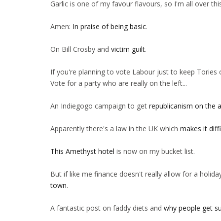
Garlic is one of my favour flavours, so I'm all over th
Amen:
In praise of being basic
.
On Bill Crosby and
victim guilt
.
If you're planning to vote Labour just to keep Torie
Vote for a party who are really on the left...
An Indiegogo campaign to get
republicanism on the 
Apparently there's a law in the UK which
makes it diff
This Amethyst hotel
is now on my bucket list.
But if like me finance doesn't really allow for a holiday 
town
.
A fantastic post on faddy diets and
why people get s