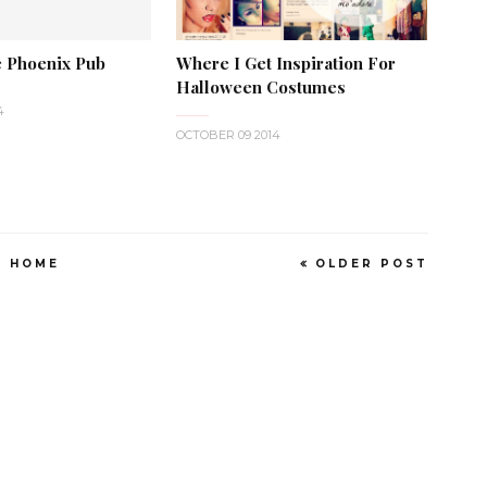
 Phoenix Pub
Where I Get Inspiration For
Halloween Costumes
4
OCTOBER 09 2014
HOME
OLDER POST