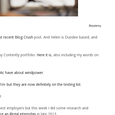
Blocademy
t recent Blog Crush
post. And Helen is Dundee based, and
my Contently portfolio.
Here it is
, also including my words on
blic have about windpower
.
hile
but they are now definitely on the testing list
.
r
.
e best employers but this week I did some research and
g an illegal internship
in late 2013.