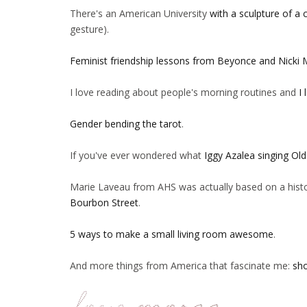
There's an American University
with a sculpture of a c
gesture).
Feminist friendship lessons from Beyonce and Nicki 
I love reading about people's morning routines and
I 
Gender bending the tarot
.
If you've ever wondered what
Iggy Azalea singing Ol
Marie Laveau from AHS was actually based on a histo
Bourbon Street
.
5 ways to make a small living room awesome
.
And more things from America that fascinate me:
sho