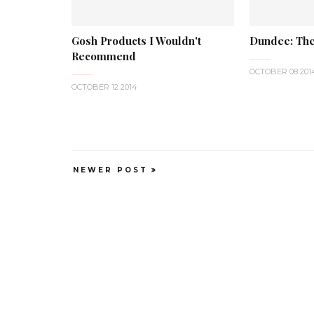
Gosh Products I Wouldn't
Dundee: The
Recommend
OCTOBER 08 201
OCTOBER 12 2014
NEWER POST