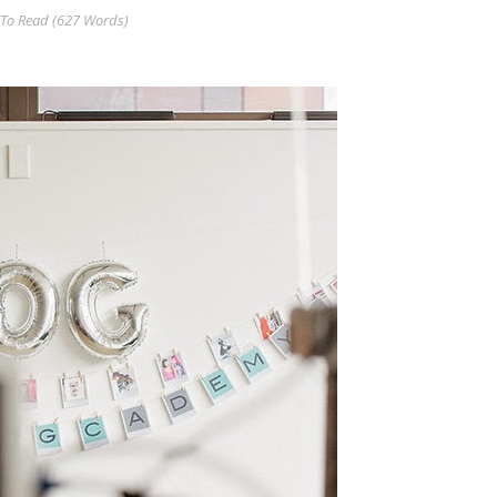
To Read (
627
Words)