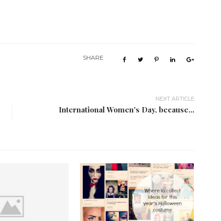
SHARE
NEXT ARTICLE
International Women's Day, because...