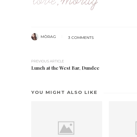
MÒRAG
3 COMMENTS
PREVIOUS ARTICLE
Lunch at the West Bar, Dundee
YOU MIGHT ALSO LIKE