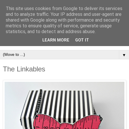
This site uses cookies from Google to deliver its services
and to analyze traffic. Your IP address and user-agent are
shared with Google along with performance and security
metrics to ensure quality of service, generate usage
statistics, and to detect and address abuse.
LEARN MORE
GOT IT
▼
The Linkables