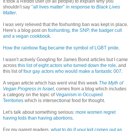
It took a Reddit user (of all people) to explain why you
shouldn't say
"all lives matter" in response to
Black Lives
Matter
.
I was very relieved that the foxhunting ban was kept in place.
Here's a blog post on
foxhunting, the SNP, the badger cull
and a vegan cookbook
.
How the rainbow flag became the symbol of LGBT pride
.
I wasn't actively Googling for James Bond articles but I came
across
this list of eight actors who turned down the role
, and
this list of
four gay actors who would make a fantastic 007
.
A vegan article which has went viral this week
The Myth of
Vegan Progress in Israel
,
comes from a blog which includes
a category on the topic of
Veganism in Occupied
Territories
which is intersectional food for thought.
Let's talk about something serious:
more women regret
having kids than having abortions
.
For my parent readers,
what to do if your kid comes out as