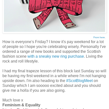
From here
.
How is everyone's Friday? I know it's pay weekend for a lot
of people so I hope you're celebrating wisely. Personally I've
ordered a range of new books and supported the Scottish
fashion scene
with a sneaky new ring purchase
. Living the
rock and roll lifestyle.
I had my final trapeze lesson of this block last Sunday so will
be having my first weekend in a while where I'm not hanging
upside down. I'm also heading to the
#ScotBlogMeet
on
Sunday which I am sooooo excited about and you should
give me a holla if you are also going.
Much love x
Feminism & Equality