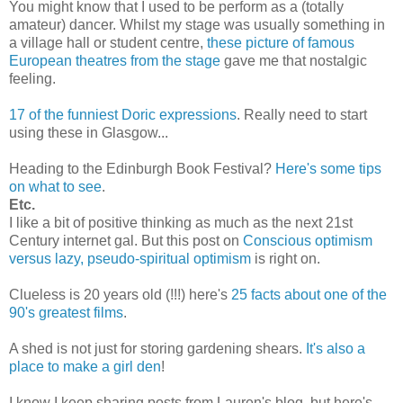
You might know that I used to be perform as a (totally
amateur) dancer. Whilst my stage was usually something in
a village hall or student centre,
these picture of famous
European theatres from the stage
gave me that nostalgic
feeling.
17 of the funniest Doric expressions
. Really need to start
using these in Glasgow...
Heading to the Edinburgh Book Festival?
Here's some tips
on what to see
.
Etc.
I like a bit of positive thinking as much as the next 21st
Century internet gal. But this post on
Conscious optimism
versus lazy, pseudo-spiritual optimism
is right on.
Clueless is 20 years old (!!!) here's
25 facts about one of the
90's greatest films
.
A shed is not just for storing gardening shears.
It's also a
place to make a girl den
!
I know I keep sharing posts from Lauren's blog, but here's