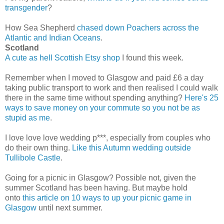
transgender
?
How Sea Shepherd
chased down Poachers across the
Atlantic and Indian Oceans
.
Scotland
A cute as hell Scottish Etsy shop
I found this week.
Remember when I moved to Glasgow and paid £6 a day
taking public transport to work and then realised I could walk
there in the same time without spending anything?
Here's 25
ways to save money on your commute so you not be as
stupid as me
.
I love love love wedding p***, especially from couples who
do their own thing.
Like this Autumn wedding outside
Tullibole Castle
.
Going for a picnic in Glasgow? Possible not, given the
summer Scotland has been having. But maybe hold
onto
this article on 10 ways to up your picnic game in
Glasgow
until next summer.