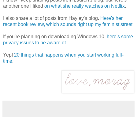
another one I liked
on what she really watches on Netflix
.
I also share a lot of posts from Hayley's blog.
Here's her
recent book review, which sounds right up my feminist street
!
If you're planning on downloading Windows 10,
here's some
privacy issues to be aware of
.
Yep!
20 things that happens when you start working full-
time
.