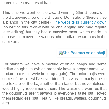
parents are creatures of habit...
This time we went for the award-winning Shri Bheema's in
the Balgownie area of the Bridge of Don suburb (there's also
a branch in the city centre).
The website is currently down
(so writing this review with be challenging and may require
later editing) but they had a massive menu which made us
choose them over the various other Indian restaurants in the
same area.
For starters we have a mixture of onion bahjis and some
Indian doughnuts (which probably have a proper name, will
update once the website is up again). The onion bajis were
some of the nicest I've ever tried. This was primarily due to
the texture of the bajis rather than taste, but neverhteless I
would highly recommend them. The waiter did warn us that
the doughnuts aren't always to everyone's taste but I loved
them regardless (but I really like breads, waffles, doughnuts
etc).