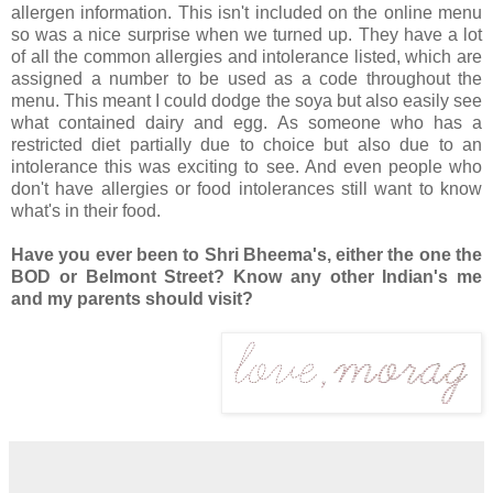
allergen information. This isn't included on the online menu
so was a nice surprise when we turned up. They have a lot
of all the common allergies and intolerance listed, which are
assigned a number to be used as a code throughout the
menu. This meant I could dodge the soya but also easily see
what contained dairy and egg. As someone who has a
restricted diet partially due to choice but also due to an
intolerance this was exciting to see. And even people who
don't have allergies or food intolerances still want to know
what's in their food.
Have you ever been to Shri Bheema's, either the one the
BOD or Belmont Street? Know any other Indian's me
and my parents should visit?