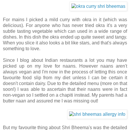
For mains I picked a mild curry with okra in it (which was
delicious). For anyone who has never tried okra it's a very
subtle tasting vegetable which can used in a wide range of
dishes. In this dish the okra ended up quite sweet and tangy.
When you slice it also looks a bit like stars, and that's always
something to love.
Since I blog about Indian restaurants a lot you may have
picked up on my love for naans. However naans aren't
always vegan and I'm now in the process of letting this once
favourite food slip from my diet unless I can be certain it
doesn't contain dairy. Due to the detailed menu (more on that
soon!) I was able to ascertain that their naans were in fact
non-vegan so I settled on a chapiti instead. My parents had a
butter naan and assured me I was missing out!
But my favourite thing about Shri Bheema's was the detailed