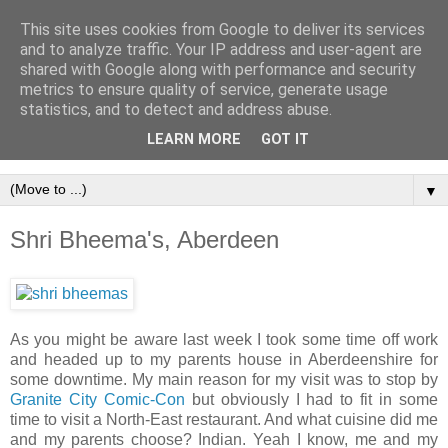
This site uses cookies from Google to deliver its services
and to analyze traffic. Your IP address and user-agent are
shared with Google along with performance and security
metrics to ensure quality of service, generate usage
statistics, and to detect and address abuse.
LEARN MORE
GOT IT
▼
Shri Bheema's, Aberdeen
As you might be aware last week I took some time off work
and headed up to my parents house in Aberdeenshire for
some downtime. My main reason for my visit was to stop by
Granite City Comic-Con
but obviously I had to fit in some
time to visit a North-East restaurant. And what cuisine did me
and my parents choose? Indian. Yeah I know, me and my