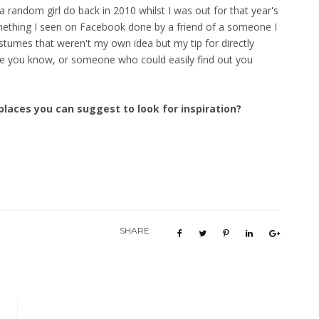
a random girl do back in 2010 whilst I was out for that year's
thing I seen on Facebook done by a friend of a someone I
tumes that weren't my own idea but my tip for directly
ne you know, or someone who could easily find out you
places you can suggest to look for inspiration?
SHARE