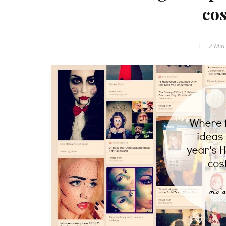
co
2 Min