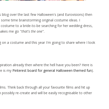
s blog over the last few Halloween's (and Eurovisions) then
 some time brainstorming original costume ideas. I
ostume to a bride-to-be searching for her wedding dress,
makes me go "
that's the one
".
 on a costume and this year I'm going to share where I look
spiration already then where the hell have you been? Here is
e is my
Pinterest board for general Halloween themed fun
).
s. Think back through all your favourite films and hit up
an possibly re-create and will be easily recognisable to other