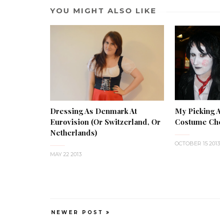
YOU MIGHT ALSO LIKE
My Picking 
Dressing As Denmark At
Costume Che
Eurovision (or Switzerland, Or
Netherlands)
OCTOBER 15 2013
MAY 22 2013
NEWER POST