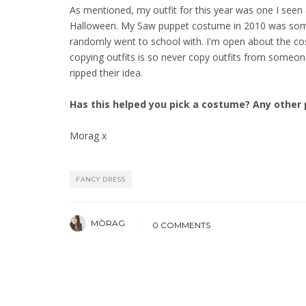
As mentioned, my outfit for this year was one I seen 
Halloween. My Saw puppet costume in 2010 was some
randomly went to school with. I'm open about the cos
copying outfits is so never copy outfits from someo
ripped their idea.
Has this helped you pick a costume? Any other 
Morag x
FANCY DRESS
MÒRAG
0 COMMENTS