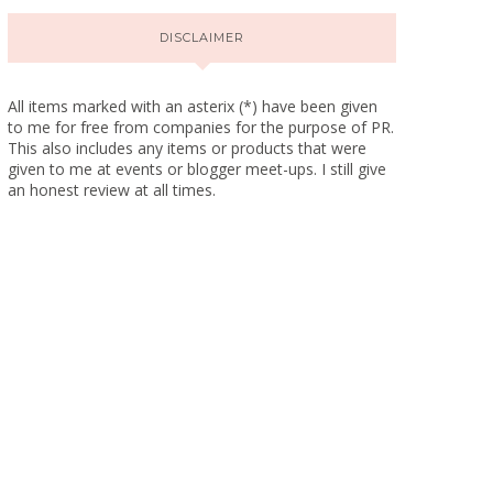
DISCLAIMER
All items marked with an asterix (*) have been given
to me for free from companies for the purpose of PR.
This also includes any items or products that were
given to me at events or blogger meet-ups. I still give
an honest review at all times.