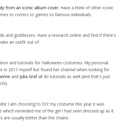
ady from an iconic album cover
. Have a think of other iconic
ymes to comics to games to famous individuals.
ds and goddesses. Have a research online and find if there's
ke an outfit out of.
ation and tutorials for Halloween costumes. My personal
 in 2011 myself but found her channel when looking for
erine
and
Julia Graf
all do tutorials as well (and that's just
ch!).
 Whilst I am choosing to DIY my costume this year it was
 which reminded me of the girl I had seen dressed up as it
s are usually better than the chains.