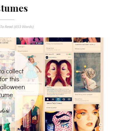
stumes
To Read (
653
Words)