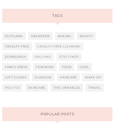
TAGS
SCOTLAND
ABERDEEN
BAKING
BEAUTY
CRUELTY-FREE
CRUELTY-FREE CLEANING
EDINBURGH
ENGLAND
ETSY FINDS
FANCY DRESS
FEMINISM
FOOD
GEEK
GIFT GUIDES
GLASGOW
HAIRCARE
MAKE-UP
POLITICS
SKINCARE
THE LINKABLES
TRAVEL
POPULAR POSTS