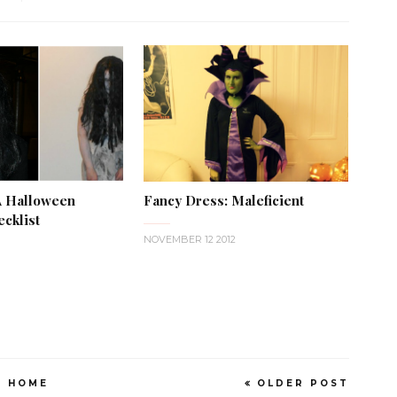
A Halloween
Fancy Dress: Maleficient
cklist
NOVEMBER 12 2012
HOME
OLDER POST