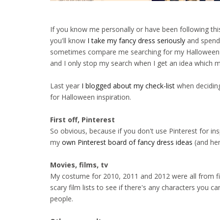
If you know me personally or have been following thi
you'll know
I take my fancy dress seriously
and spend
sometimes compare me searching for my Halloween c
and I only stop my search when I get an idea which 
Last year
I blogged about my check-list
when deciding
for Halloween inspiration.
First off, Pinterest
So obvious, because if you don't use Pinterest for in
my
own Pinterest board of fancy dress ideas
(and her
Movies, films, tv
My costume for 2010, 2011 and 2012 were all from film
scary film lists to see if there's any characters you c
people.