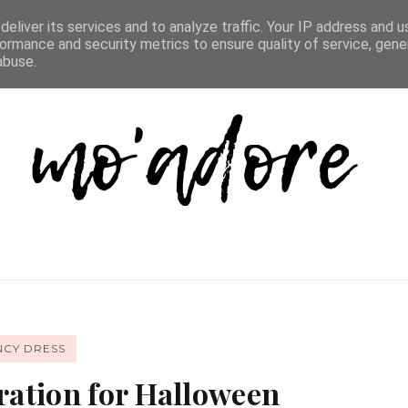
D LIST
REVIEW DIRECTORY
FAQ
CONTACT
eliver its services and to analyze traffic. Your IP address and 
ormance and security metrics to ensure quality of service, gen
abuse.
NCY DRESS
iration for Halloween