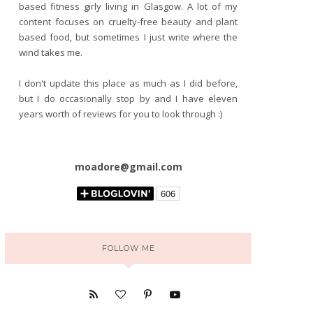
based fitness girly living in Glasgow. A lot of my
content focuses on cruelty-free beauty and plant
based food, but sometimes I just write where the
wind takes me.
I don't update this place as much as I did before,
but I do occasionally stop by and I have eleven
years worth of reviews for you to look through :)
moadore@gmail.com
FOLLOW ME