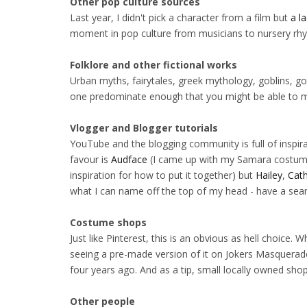
Other pop culture sources
Last year, I didn't pick a character from a film but
a l
moment in pop culture from musicians to nursery rh
Folklore and other fictional works
Urban myths, fairytales, greek mythology, goblins, go
one predominate enough that you might be able to ma
Vlogger and Blogger tutorials
YouTube and the blogging community is full of inspir
favour is
Audface
(I came up with my Samara costume
inspiration for how to put it together) but
Hailey
,
Cath
what I can name off the top of my head - have a sear
Costume shops
Just like Pinterest, this is an obvious as hell choice.
seeing a pre-made version of it on Jokers Masquerade
four years ago. And as a tip, small locally owned shop
Other people