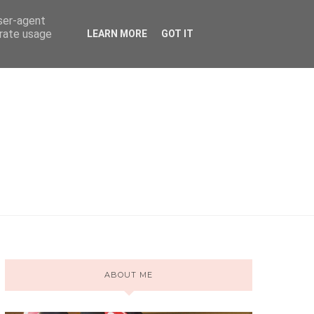
user-agent
erate usage
LEARN MORE
GOT IT
ABOUT ME