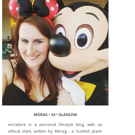
MÒRAG • 34 • GLASGOW
mo'adore is a personal lifestyle blog, with an
ethical slant, written by Mòrag - a Scottish plant-