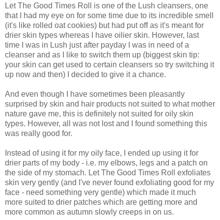
Let The Good Times Roll is one of the Lush cleansers, one
that I had my eye on for some time due to its incredible smell
(it's like rolled oat cookies) but had put off as it's meant for
drier skin types whereas I have oilier skin. However, last
time I was in Lush just after payday I was in need of a
cleanser and as I like to switch them up (biggest skin tip:
your skin can get used to certain cleansers so try switching it
up now and then) I decided to give it a chance.
And even though I have sometimes been pleasantly
surprised by skin and hair products not suited to what mother
nature gave me, this is definitely not suited for oily skin
types. However, all was not lost and I found something this
was really good for.
Instead of using it for my oily face, I ended up using it for
drier parts of my body - i.e. my elbows, legs and a patch on
the side of my stomach. Let The Good Times Roll exfoliates
skin very gently (and I've never found exfoliating good for my
face - need something very gentle) which made it much
more suited to drier patches which are getting more and
more common as autumn slowly creeps in on us.