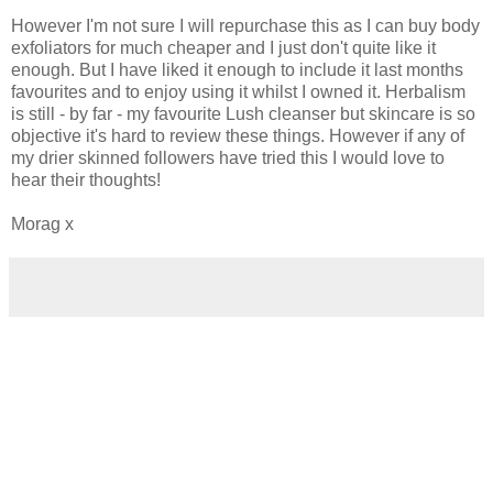
However I'm not sure I will repurchase this as I can buy body
exfoliators for much cheaper and I just don't quite like it
enough. But I have liked it enough to include it last months
favourites and to enjoy using it whilst I owned it. Herbalism
is still - by far - my favourite Lush cleanser but skincare is so
objective it's hard to review these things. However if any of
my drier skinned followers have tried this I would love to
hear their thoughts!
Morag x