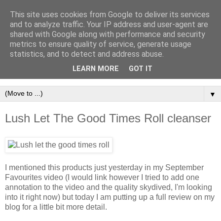
This site uses cookies from Google to deliver its services
and to analyze traffic. Your IP address and user-agent are
shared with Google along with performance and security
metrics to ensure quality of service, generate usage
statistics, and to detect and address abuse.
LEARN MORE
GOT IT
▼
Lush Let The Good Times Roll cleanser
I mentioned this products just yesterday in my September
Favourites video (I would link however I tried to add one
annotation to the video and the quality skydived, I'm looking
into it right now) but today I am putting up a full review on my
blog for a little bit more detail.