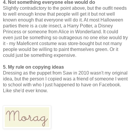
4. Not something everyone else would do
Slightly contradictory to the point above, but the outfit needs
to well enough know that people will get it but not well
known enough that everyone will do it. At most Halloween
parties there is a cute insect, a Harry Potter, a Disney
Princess or someone from Alice in Wonderland. It could
even just be something so outrageous no one else would try
it - my Maleficent costume was store-bought but not many
people would be willing to paint themselves green. Or it
could just be something expensive.
5. My rule on copying ideas
Dressing as the puppet from Saw in 2010 wasn't my original
idea, but the person I copied was a friend of someone I went
to school with who I just happened to have on Facebook.
Like she'd ever know.