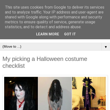
This site uses cookies from Google to deliver its services
and to analyze traffic. Your IP address and user-agent are
shared with Google along with performance and security
metrics to ensure quality of service, generate usage
statistics, and to detect and address abuse.
LEARN MORE
GOT IT
▼
My picking a Halloween costume
checklist