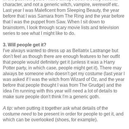
character, and not a generic witch, vampire, werewolf etc.
Last year I was Maleficent from Sleeping Beauty, the year
before that I was Samara from The Ring and the year before
that I was
the puppet from Saw.
When I sit down to
brainstorm, I look through scary movie lists and television
series to see what I might like to do.
3. Will people get it?
I've always wanted to dress up as Bellatrix Lastrange but
don't feel as though there are enough features to her outfit
that people would definitely get it (unless it was a Harry
Potter party, in which case, people might get it). There may
always be someone who doesn't get my costume (last year I
was asked if I was the witch from Wizard of Oz, and the year
before that people thought I was from The Grudge) and the
idea I'm running with this year will need a lot of details to
make sure people don't think I'm a generic goth.
A tip
: when putting it together ask what details of the
costume
need
to be present in order for people to get it, and
which can be overlooked (shoes, for example).