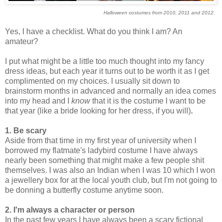
Halloween costumes from 2010, 2011 and 2012.
Yes, I have a checklist. What do you think I am? An
amateur?
I put what might be a little too much thought into my fancy
dress ideas, but each year it turns out to be worth it as I get
complimented on my choices. I usually sit down to
brainstorm months in advanced
and normally an idea comes
into my head and I
know
that it is the costume I want to be
that year
(like a bride looking for her dress, if you will)
.
1. Be scary
Aside from that time in my first year of university when I
borrowed my flatmate's ladybird costume I have always
nearly been something that might make a few people shit
themselves. I was also an Indian when I was 10 which I won
a jewellery box for at the local youth club, but I'm not going to
be donning a butterfly costume anytime soon.
2. I'm alw
ays a characte
r or person
In the past few years I have always been a scary fictional