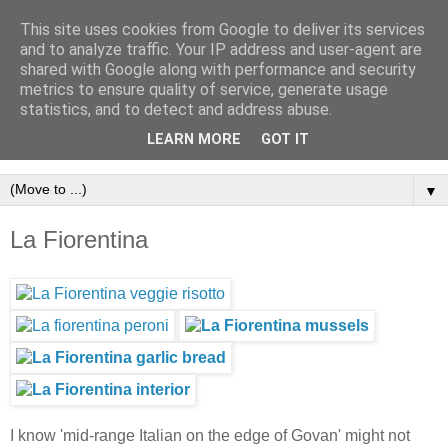
This site uses cookies from Google to deliver its services
and to analyze traffic. Your IP address and user-agent are
shared with Google along with performance and security
metrics to ensure quality of service, generate usage
statistics, and to detect and address abuse.
LEARN MORE
GOT IT
▼
La Fiorentina
I know 'mid-range Italian on the edge of Govan' might not