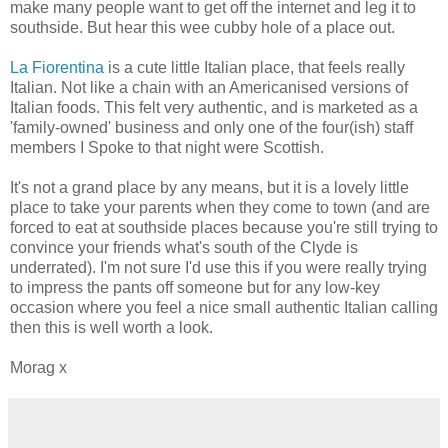
make many people want to get off the internet and leg it to
southside. But hear this wee cubby hole of a place out.
La Fiorentina
is a cute little Italian place, that feels really
Italian. Not like a chain with an Americanised versions of
Italian foods. This felt very authentic, and is marketed as a
'family-owned' business and only one of the four(ish) staff
members I Spoke to that night were Scottish.
It's not a grand place by any means, but it is a lovely little
place to take your parents when they come to town (and are
forced to eat at southside places because you're still trying to
convince your friends what's south of the Clyde is
underrated). I'm not sure I'd use this if you were really trying
to impress the pants off someone but for any low-key
occasion where you feel a nice small authentic Italian calling
then this is well worth a look.
Morag x