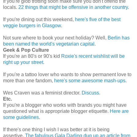
If you're glob trotting soon make sure you don't offend the
locals.
22 things that might be offensive in another country
.
If you're dining out this weekend,
here's five of the best
veggie burgers in Glasgow
.
Not sure where to book your next holiday? Well,
Berlin has
been named the world's vegetarian capital
.
Geek & Pop Culture
If you're an 80's or 90's kid
Roxie's recent wishlist will be
right up your street
.
If you're a tattoo lover who wants to show permanent love to
more than one fandom,
here's some awesome mash-ups
.
Wes Craven was a feminist director.
Discuss
.
Etc.
If you're a blogger who works with brands you might have
questioned what is appropriate blogger etiquette.
Here are
some guidelines
.
If there's one thing I wish I was better at it is being
assertive.
The fabulous Gala Darling dug up an article from