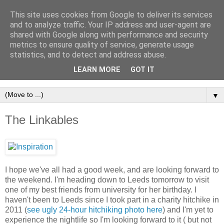
This site uses cookies from Google to deliver its services
and to analyze traffic. Your IP address and user-agent are
shared with Google along with performance and security
metrics to ensure quality of service, generate usage
statistics, and to detect and address abuse.
LEARN MORE
GOT IT
▼
The Linkables
I hope we've all had a good week, and are looking forward to
the weekend. I'm heading down to Leeds tomorrow to visit
one of my best friends from university for her birthday. I
haven't been to Leeds since I took part in a charity hitchike in
2011 (
see ugly 24-hour hitchiking photo here
) and I'm yet to
experience the nightlife so I'm looking forward to it ( but not