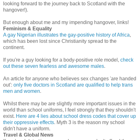
looking forward to the journey back to Scotland with the
hangover!).
But enough about me and my impending hangover, links!
Feminism & Equality
A gay Nigerian illustrates the gay-positive history of Africa
,
which has been lost since Christianity spread to the
continent.
If you're a guy looking for a body-positive role model,
check
out these seven fearless and awesome males
.
An article for anyone who believes sex changes 'are handed
out':
only five doctors in Scotland are qualified to help trans
men and women
.
Whilst there may be are slightly more important issues in the
world than school uniforms, I feel strongly that they shouldn't
exist.
Here are 4 lies about school dress codes that cover up
their oppressive effects
. Myth 3 is the reason my school
didn't have a uniform.
Travel & Global News