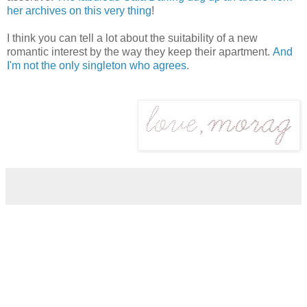
her archives on this very thing
!
I think you can tell a lot about the suitability of a new
romantic interest by the way they keep their apartment.
And
I'm not the only singleton who agrees
.