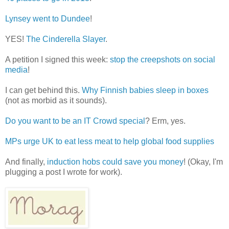
Lynsey went to Dundee
!
YES!
The Cinderella Slayer
.
A petition I signed this week:
stop the creepshots on social
media
!
I can get behind this.
Why Finnish babies sleep in boxes
(not as morbid as it sounds).
Do you want to be an IT Crowd special
? Erm, yes.
MPs urge UK to eat less meat to help global food supplies
And finally,
induction hobs could save you money
! (Okay, I'm
plugging a post I wrote for work).