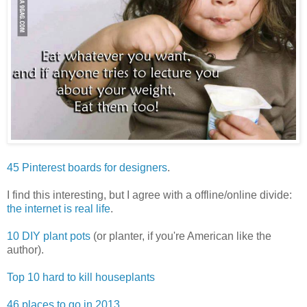
45 Pinterest boards for designers
.
I find this interesting, but I agree with a offline/online divide:
the internet is real life
.
10 DIY plant pots
(or planter, if you're American like the
author).
Top 10 hard to kill houseplants
46 places to go in 2013
.