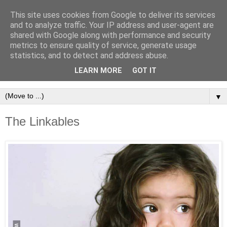
This site uses cookies from Google to deliver its services
and to analyze traffic. Your IP address and user-agent are
shared with Google along with performance and security
metrics to ensure quality of service, generate usage
statistics, and to detect and address abuse.
LEARN MORE
GOT IT
▼
The Linkables