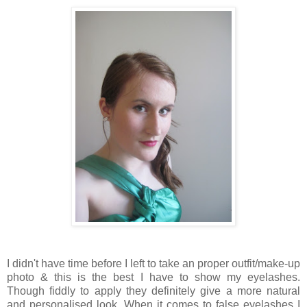
I didn't have time before I left to take an proper outfit/make-up
photo & this is the best I have to show my eyelashes.
Though fiddly to apply they definitely give a more natural
and personalised look. When it comes to false eyelashes I