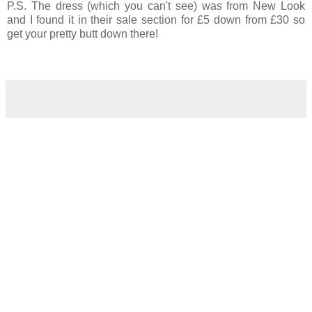
P.S. The dress (which you can't see) was from New Look
and I found it in their sale section for £5 down from £30 so
get your pretty butt down there!