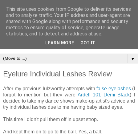
This site uses cookies from Google to deliver its services
and to analyze traffic. Your IP address and user-agent are
shared with Google along with performance and security
metrics to ensure quality of service, generate usage
statistics, and to detect and address abuse.
LEARN MORE
GOT IT
▼
Eyelure Individual Lashes Review
After my previous lulzworthy attempts with
false eyelashes
(I
forgot to mention but they were
Ardell 101 Demi Black
) I
decided to take my dance shows make-up artist's advice and
try individual lashes due to me having baby sized eyes.
This time I didn't pull them off in upset strop.
And kept them on to go to the ball. Yes, a ball.