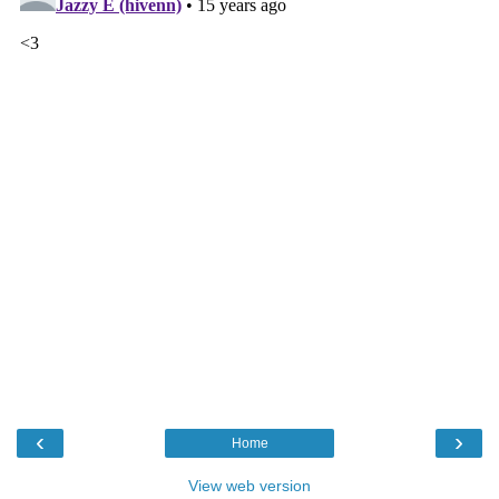
‹
›
Home
View web version