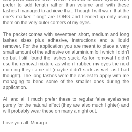
prefer to add length rather than volume and with these
lashes I managed to achieve that. Though I will warn that the
one's marked "long" are LONG and I ended up only using
them on the very outer corners of my eyes.
The packet comes with seventeen short, medium and long
lashes sizes plus adhesive, instructions and a liquid
remover. For the application you are meant to place a very
small amount of the adhesive on aluminium foil which I didn't
do but I still found the lashes stuck. As for removal I didn't
use the removal mixture as when I rubbed my eyes the next
morning they came off (maybe didn't stick as well as I had
thought). The long lashes were the easiest to apply with me
managing to bend some of the smaller ones during the
application.
All and all I much prefer these to regular false eyelashes
purely for the natural effect (they are also much lighter) and
will probably wear these on many a night out.
Love you all, Morag x