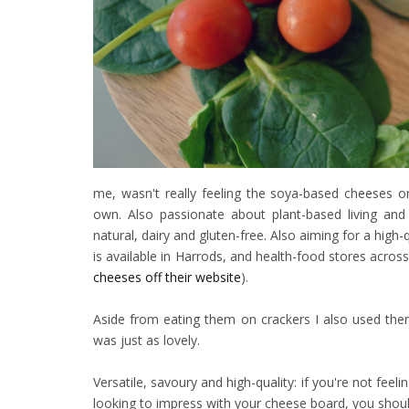
me, wasn't really feeling the soya-based cheeses o
own. Also passionate about plant-based living and s
natural, dairy and gluten-free. Also aiming for a high
is available in Harrods, and health-food stores acros
cheeses off their website
).
Aside from eating them on crackers I also used the
was just as lovely.
Versatile, savoury and high-quality: if you're not fee
looking to impress with your cheese board, you should