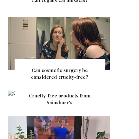
Can vegans eat mussels?
Can cosmetic surgery be
considered cruelty-free?
Cruelty-free products from
Sainsbury's