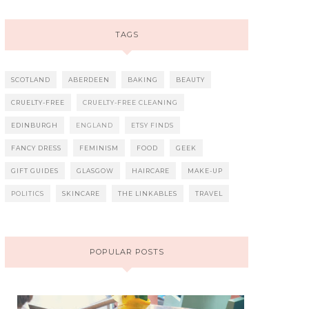
TAGS
SCOTLAND
ABERDEEN
BAKING
BEAUTY
CRUELTY-FREE
CRUELTY-FREE CLEANING
EDINBURGH
ENGLAND
ETSY FINDS
FANCY DRESS
FEMINISM
FOOD
GEEK
GIFT GUIDES
GLASGOW
HAIRCARE
MAKE-UP
POLITICS
SKINCARE
THE LINKABLES
TRAVEL
POPULAR POSTS