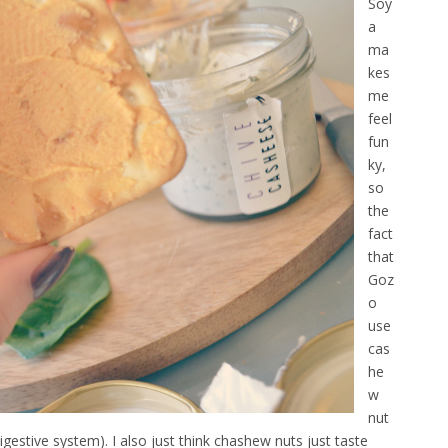
Soy
a
ma
kes
me
feel
fun
ky,
so
the
fact
that
Goz
o
use
cas
he
w
nut
igestive system). I also just think chashew nuts just taste