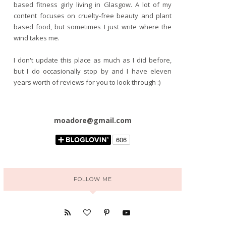
based fitness girly living in Glasgow. A lot of my
content focuses on cruelty-free beauty and plant
based food, but sometimes I just write where the
wind takes me.
I don't update this place as much as I did before,
but I do occasionally stop by and I have eleven
years worth of reviews for you to look through :)
moadore@gmail.com
FOLLOW ME