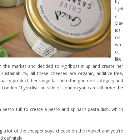
by
Lydi
a
Dav
ids
on
wh
o,
like
n the market and decided to #girlboss it up and create her
ustainability, all these cheeses are organic, additive-free,
-quality product, her range falls into the gourmet category and
s London (if you live outside of London you can still
order the
n pesto tub to create a pesto and spinach pasta dish, which
ling a lot of the cheaper soya cheese on the market and you're
 definitely