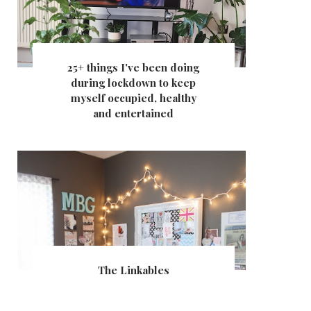
25+ things I've been doing
during lockdown to keep
myself occupied, healthy
and entertained
The Linkables