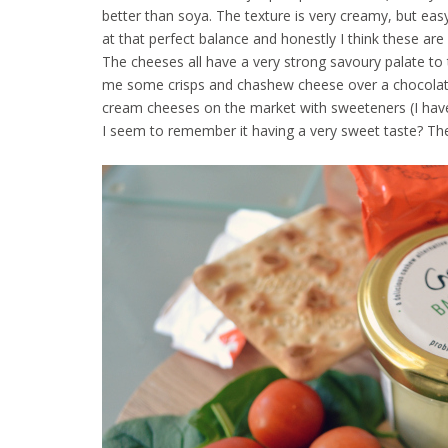
better than soya. The texture is very creamy, but easy
at that perfect balance and honestly I think these ar
The cheeses all have a very strong savoury palate to t
me some crisps and chashew cheese over a chocolate
cream cheeses on the market with sweeteners (I haven
I seem to remember it having a very sweet taste? Th