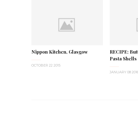
Nippon Kitchen, Glasgow
RECIPE: Butt
Pasta Shells
OCTOBER 22 2015
JANUARY 08 201