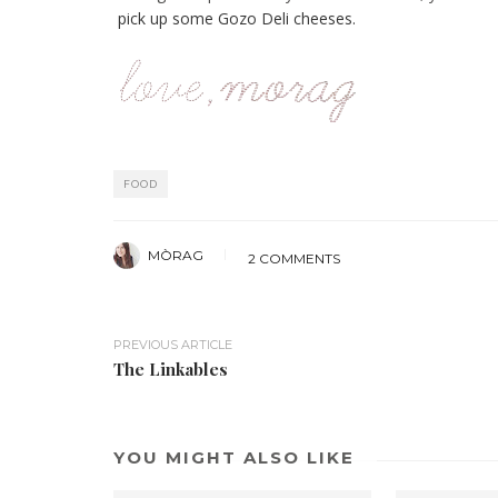
pick up some Gozo Deli cheeses.
FOOD
MÒRAG
2 COMMENTS
PREVIOUS ARTICLE
The Linkables
YOU MIGHT ALSO LIKE