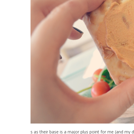
s as their base is a major plus point for me (and my d