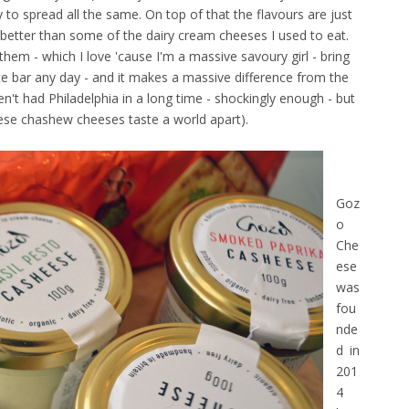
 to spread all the same. On top of that the flavours are just
e better than some of the dairy cream cheeses I used to eat.
hem - which I love 'cause I'm a massive savoury girl - bring
 bar any day - and it makes a massive difference from the
't had Philadelphia in a long time - shockingly
enough - but
ese chashew cheeses taste a world apart).
Goz
o
Che
ese
was
fou
nde
d in
201
4