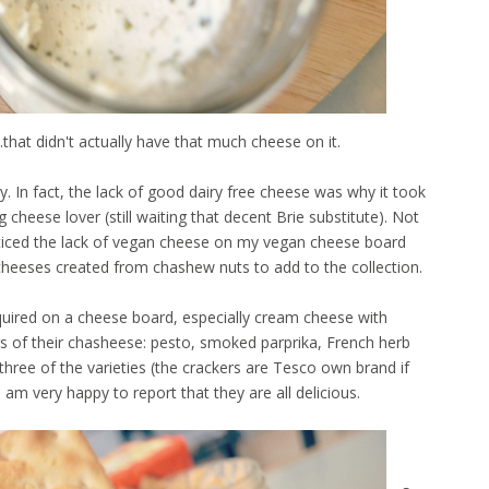
...that didn't actually have that much cheese on it.
 In fact, the lack of good dairy free cheese was why it took
 cheese lover (still waiting that decent Brie substitute). Not
iced the lack of vegan cheese on my vegan cheese board
cheeses created from chashew nuts to add to the collection.
equired on a cheese board, especially cream cheese with
s of their chasheese: pesto, smoked parprika, French herb
hree of the varieties (the crackers are Tesco own brand if
am very happy to report that they are all delicious.