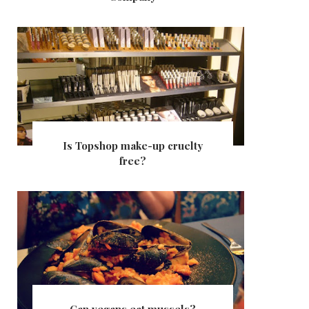
Is Topshop make-up cruelty
free?