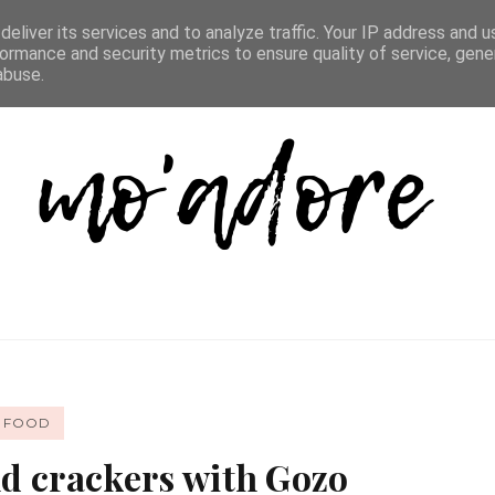
D LIST
REVIEW DIRECTORY
FAQ
CONTACT
eliver its services and to analyze traffic. Your IP address and 
ormance and security metrics to ensure quality of service, gen
abuse.
FOOD
d crackers with Gozo