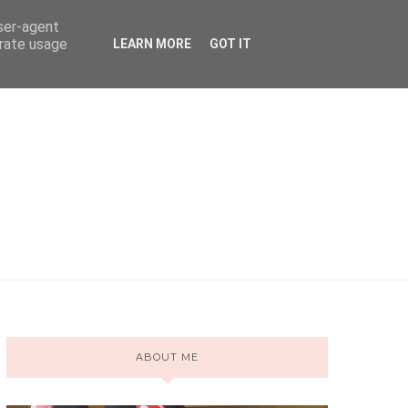
user-agent
erate usage
LEARN MORE
GOT IT
ABOUT ME