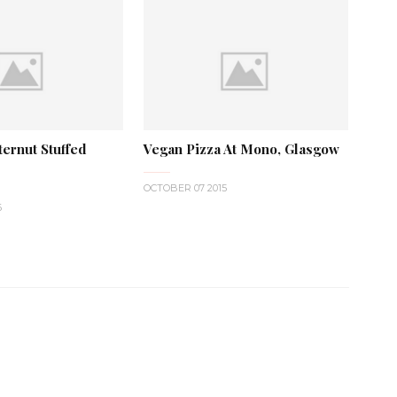
ernut Stuffed
Vegan Pizza At Mono, Glasgow
OCTOBER 07 2015
6