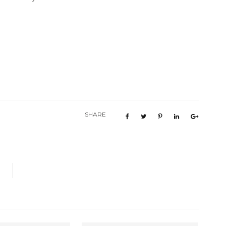
SHARE