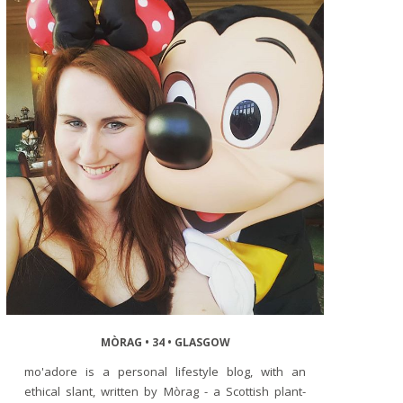
MÒRAG • 34 • GLASGOW
mo'adore is a personal lifestyle blog, with an
ethical slant, written by Mòrag - a Scottish plant-