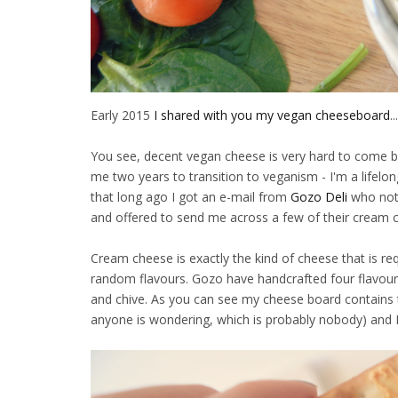
Early 2015
I shared with you my vegan cheeseboard
.
You see, decent vegan cheese is very hard to come by.
me two years to transition to veganism - I'm a lifelong
that long ago I got an e-mail from
Gozo Deli
who not
and offered to send me across a few of their cream 
Cream cheese is exactly the kind of cheese that is r
random flavours. Gozo have handcrafted four flavour
and chive. As you can see my cheese board contains t
anyone is wondering, which is probably nobody) and I 