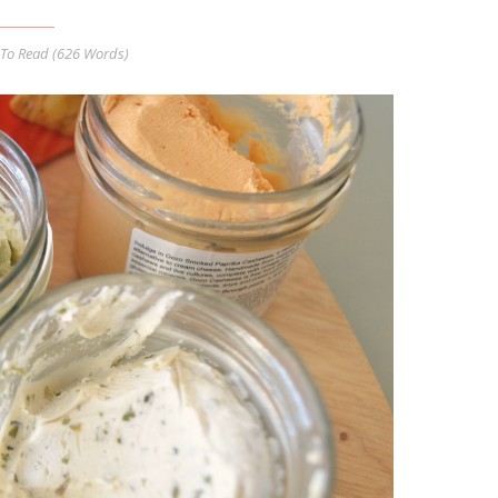
To Read (
626
Words)