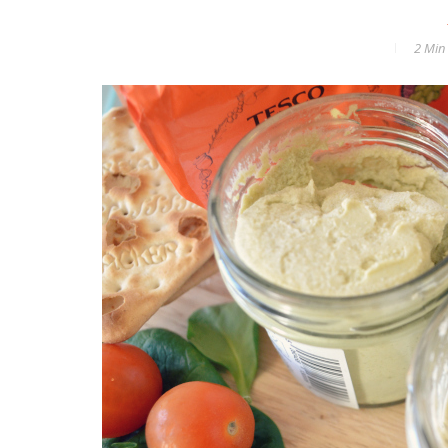
2 Min