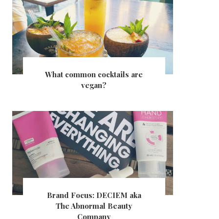
What common cocktails are
vegan?
Brand Focus: DECIEM aka
The Abnormal Beauty
Company