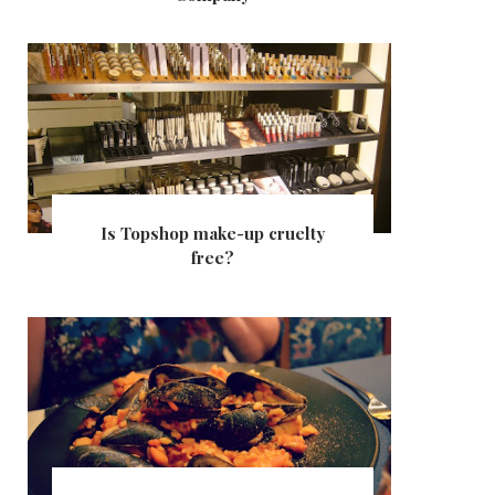
Is Topshop make-up cruelty
free?