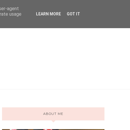
user-agent
erate usage
LEARN MORE
GOT IT
ABOUT ME