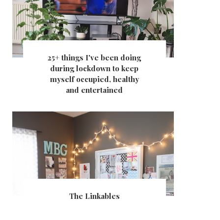
25+ things I've been doing
during lockdown to keep
myself occupied, healthy
and entertained
The Linkables