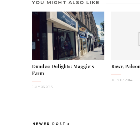
YOU MIGHT ALSO LIKE
Dundee Delights: Maggie's
Rawr, Paleon
Farm
JULY 03 2014
JULY 06 2013
NEWER POST