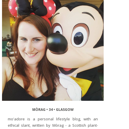
MÒRAG • 34 • GLASGOW
mo'adore is a personal lifestyle blog, with an
ethical slant, written by Mòrag - a Scottish plant-