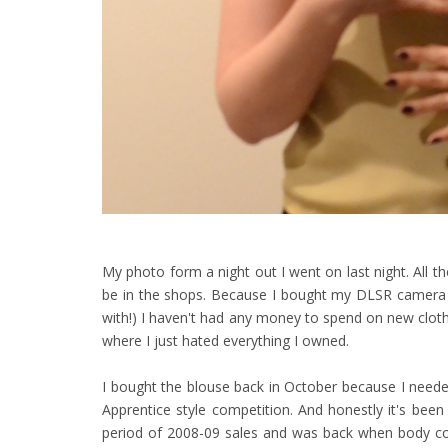
My photo form a night out I went on last night. All these
be in the shops. Because I bought my DLSR camera t
with!) I haven't had any money to spend on new cloth
where I just hated everything I owned.
I bought the blouse back in October because I neede
Apprentice style competition. And honestly it's been
period of 2008-09 sales and was back when body con 