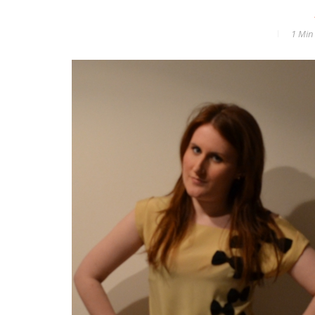
1 Min