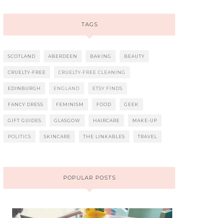
TAGS
SCOTLAND
ABERDEEN
BAKING
BEAUTY
CRUELTY-FREE
CRUELTY-FREE CLEANING
EDINBURGH
ENGLAND
ETSY FINDS
FANCY DRESS
FEMINISM
FOOD
GEEK
GIFT GUIDES
GLASGOW
HAIRCARE
MAKE-UP
POLITICS
SKINCARE
THE LINKABLES
TRAVEL
POPULAR POSTS