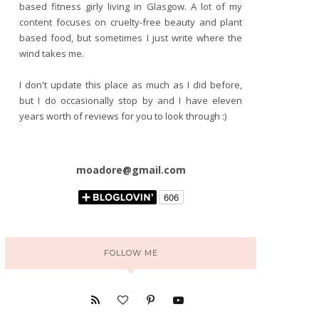
based fitness girly living in Glasgow. A lot of my
content focuses on cruelty-free beauty and plant
based food, but sometimes I just write where the
wind takes me.
I don't update this place as much as I did before,
but I do occasionally stop by and I have eleven
years worth of reviews for you to look through :)
moadore@gmail.com
FOLLOW ME