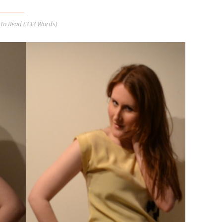
To Read (
333
Words)