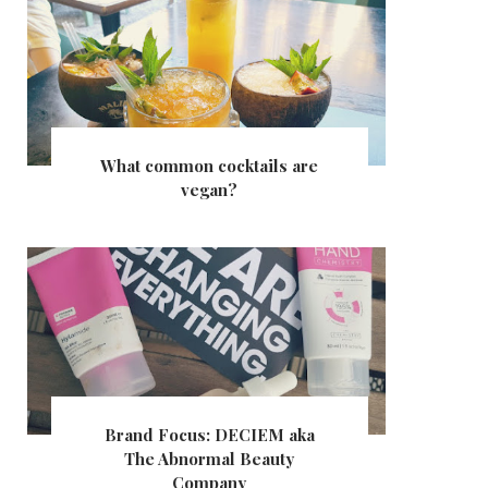
What common cocktails are
vegan?
Brand Focus: DECIEM aka
The Abnormal Beauty
Company