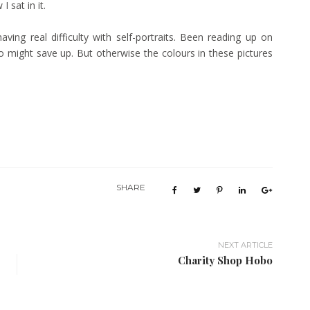
 I sat in it.
ving real difficulty with self-portraits. Been reading up on
o might save up. But otherwise the colours in these pictures
SHARE
NEXT ARTICLE
Charity Shop Hobo