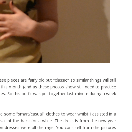
 pieces are fairly old but "classic" so similar things will still
his month (and as these photos show still need to practice
es. So this outfit was put together last minute during a week
d some "smart/casual" clothes to wear whilst I assisted in a
 sat at the back for a while. The dress is from the new year
dresses were all the rage! You can't tell from the pictures