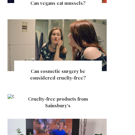
Can vegans eat mussels?
Can cosmetic surgery be
considered cruelty-free?
Cruelty-free products from
Sainsbury's