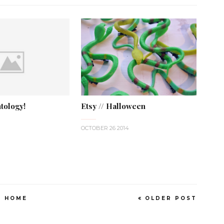
tology!
Etsy // Halloween
OCTOBER 26 2014
HOME
OLDER POST