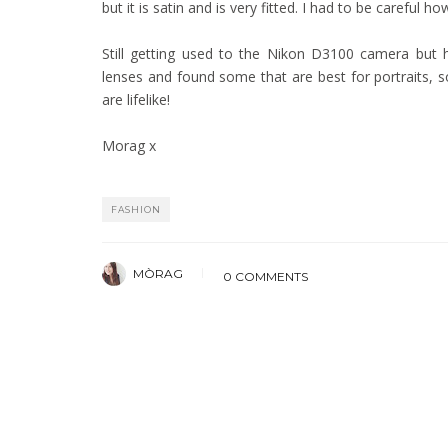
but it is satin and is very fitted. I had to be careful how
Still getting used to the Nikon D3100 camera but ha
lenses and found some that are best for portraits, s
are lifelike!
Morag x
FASHION
MÒRAG
0 COMMENTS