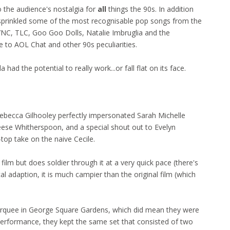
 the audience's nostalgia for
all
things the 90s. In addition
y sprinkled some of the most recognisable pop songs from the
SYNC, TLC, Goo Goo Dolls, Natalie Imbruglia and the
to AOL Chat and other 90s peculiarities.
 had the potential to really work...or fall flat on its face.
ebecca Gilhooley perfectly impersonated Sarah Michelle
Reese Whitherspoon, and a special shout out to Evelyn
-top take on the naive Cecile.
film but does soldier through it at a very quick pace (there's
l adaption, it is much campier than the original film (which
arquee in George Square Gardens, which did mean they were
performance, they kept the same set that consisted of two