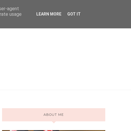
user-agent
erate usage
LEARN MORE
GOT IT
ABOUT ME