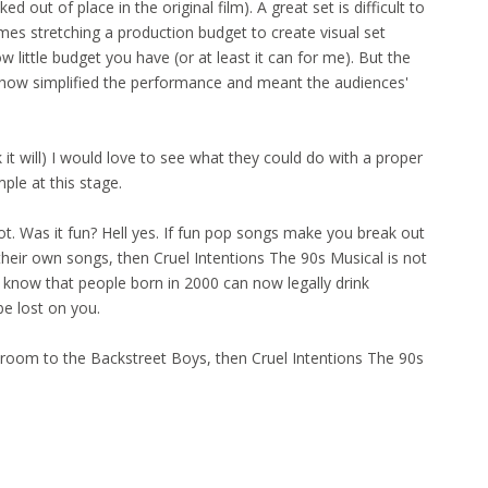
 out of place in the original film). A great set is difficult to
imes stretching a production budget to create visual set
little budget you have (or at least it can for me). But the
 show simplified the performance and meant the audiences'
nk it will) I would love to see what they could do with a proper
ple at this stage.
t. Was it fun? Hell yes. If fun pop songs make you break out
heir own songs, then Cruel Intentions The 90s Musical is not
ou know that people born in 2000 can now legally drink
be lost on you.
our room to the Backstreet Boys, then Cruel Intentions The 90s