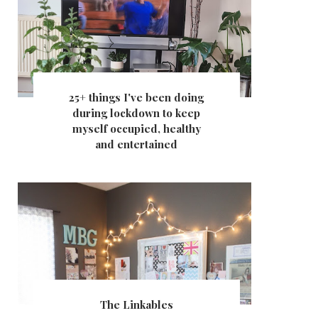
25+ things I've been doing
during lockdown to keep
myself occupied, healthy
and entertained
The Linkables