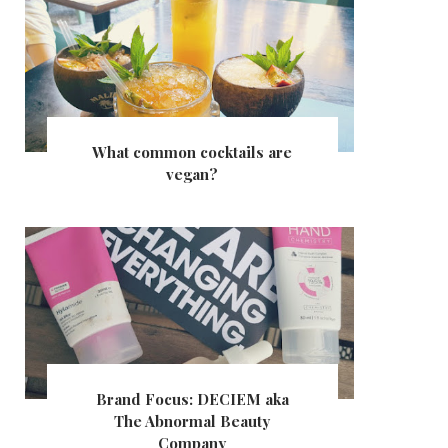
What common cocktails are
vegan?
Brand Focus: DECIEM aka
The Abnormal Beauty
Company