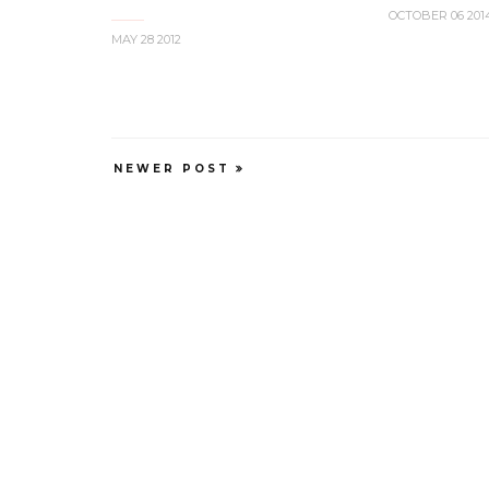
OCTOBER 06 201
MAY 28 2012
NEWER POST