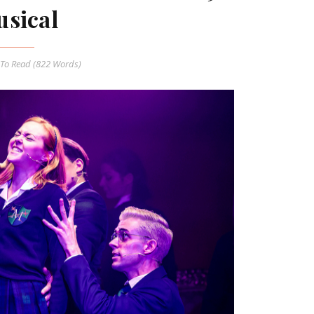
sical
To Read (
822
Words)