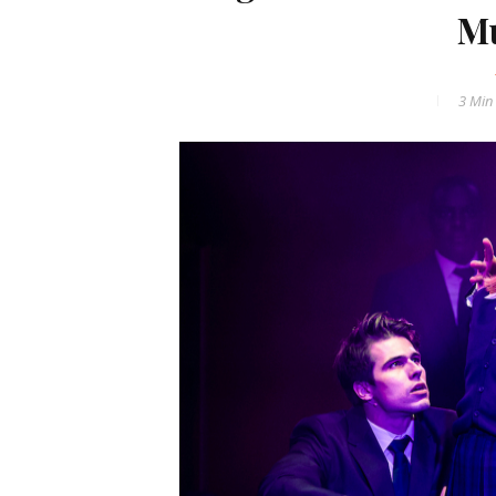
Mu
3 Min