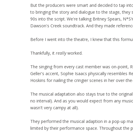
But the producers were smart and decided to tap into
to bringing the story and dialogue to the stage, the
90s into the script. We're talking Britney Spears, N*
Dawson's Creek soundtrack. And they made reference 
Before I went into the theatre, I knew that this formula
Thankfully, it
really
worked.
The singing from every cast member was on-point, R
Geller's accent, Sophie Isaacs physically resembles 
Hoskins for nailing the cringier scenes in her over-the
The musical adaptation also stays true to the original 
no interval). And as you would expect from any musica
wasn't very campy at all).
They performed the musical adaption in a pop-up m
limited by their performance space. Throughout the 