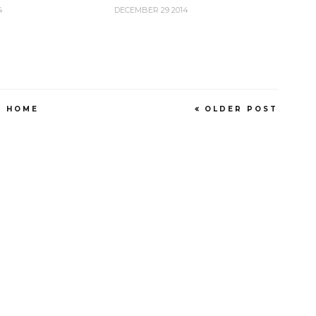
4
DECEMBER 29 2014
HOME
OLDER POST