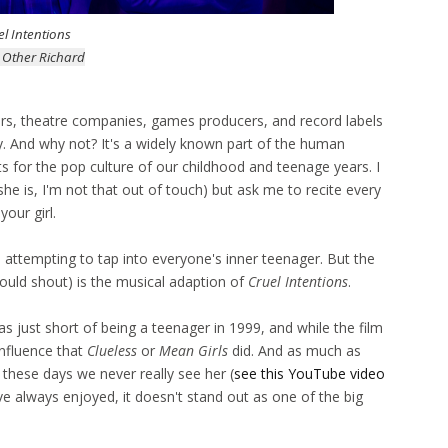
el Intentions
 Other Richard
ctors, theatre companies, games producers, and record labels
y. And why not? It's a widely known part of the human
ts for the pop culture of our childhood and teenage years. I
she is, I'm not that out of touch) but ask me to recite every
our girl.
s attempting to tap into everyone's inner teenager. But the
could shout) is the musical adaption of
Cruel Intentions
.
as just short of being a teenager in 1999, and while the film
influence that
Clueless
or
Mean Girls
did.
And as much as
, these days we never really see her (
see this YouTube video
I've always enjoyed, it doesn't stand out as one of the big