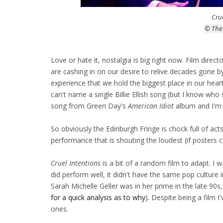
Cru
© The
Love or hate it, nostalgia is big right now. Film dire
are cashing in on our desire to relive decades gone b
experience that we hold the biggest place in our hear
can't name a single Billie Ellish song (but I know who 
song from Green Day's
American Idiot
album and I'm y
So obviously the Edinburgh Fringe is chock full of act
performance that is shouting the loudest (if posters 
Cruel Intentions
is a bit of a random film to adapt. I w
did perform well, it didn't have the same pop culture 
Sarah Michelle Geller was in her prime in the late 90s
for a quick analysis as to why
). Despite being a film 
ones.