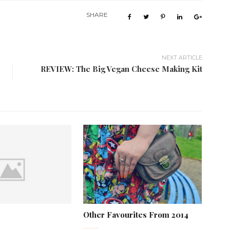
SHARE
NEXT ARTICLE
REVIEW: The Big Vegan Cheese Making Kit
Other Favourites From 2014