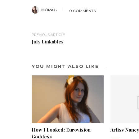
MÒRAG
0 COMMENTS
PREVIOUS ARTICLE
July Linkables
YOU MIGHT ALSO LIKE
How I Looked: Eurovision
Arliss Nancy
Goddess