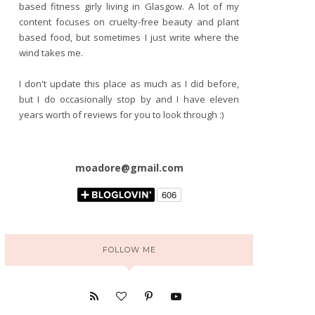
based fitness girly living in Glasgow. A lot of my
content focuses on cruelty-free beauty and plant
based food, but sometimes I just write where the
wind takes me.
I don't update this place as much as I did before,
but I do occasionally stop by and I have eleven
years worth of reviews for you to look through :)
moadore@gmail.com
FOLLOW ME