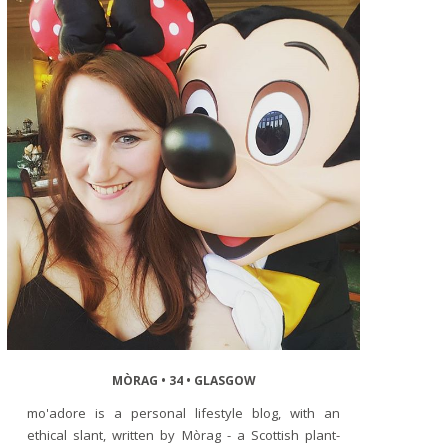
MÒRAG • 34 • GLASGOW
mo'adore is a personal lifestyle blog, with an
ethical slant, written by Mòrag - a Scottish plant-