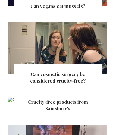
Can vegans eat mussels?
Can cosmetic surgery be
considered cruelty-free?
Cruelty-free products from
Sainsbury's