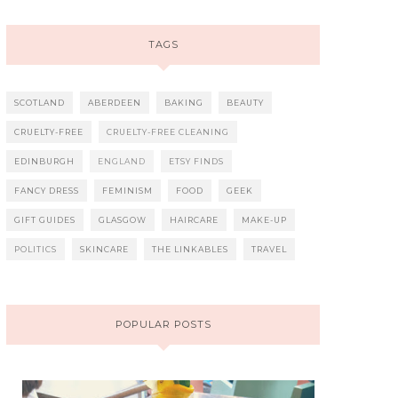
TAGS
SCOTLAND
ABERDEEN
BAKING
BEAUTY
CRUELTY-FREE
CRUELTY-FREE CLEANING
EDINBURGH
ENGLAND
ETSY FINDS
FANCY DRESS
FEMINISM
FOOD
GEEK
GIFT GUIDES
GLASGOW
HAIRCARE
MAKE-UP
POLITICS
SKINCARE
THE LINKABLES
TRAVEL
POPULAR POSTS