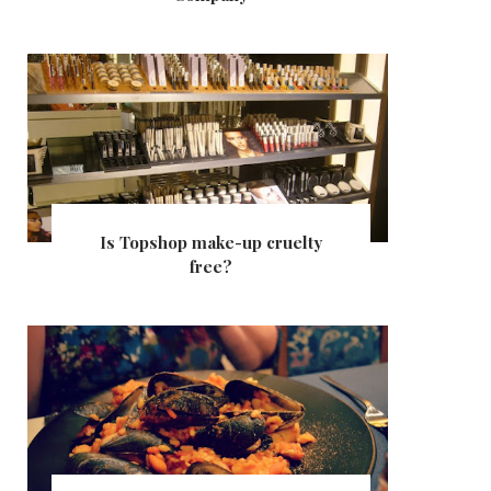
Is Topshop make-up cruelty
free?