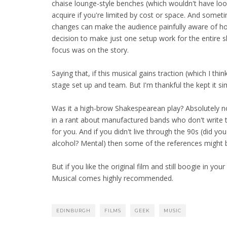
chaise lounge-style benches (which wouldn't have looked
acquire if you're limited by cost or space. And somet
changes can make the audience painfully aware of how 
decision to make just one setup work for the entire
focus was on the story.
Saying that, if this musical gains traction (which I thi
stage set up and team. But I'm thankful the kept it sim
Was it a high-brow Shakespearean play? Absolutely no
in a rant about manufactured bands who don't write t
for you. And if you didn't live through the 90s (did y
alcohol? Mental) then some of the references might 
But if you like the original film and still boogie in y
Musical comes highly recommended.
EDINBURGH
FILMS
GEEK
MUSIC