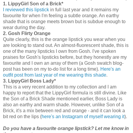
1. LippyGirl Son of a Brick*
I reviewed this lipstick
in full last year and it remains my
favourite for when I'm feeling a subtle orange. An earthy
shade that is orange meets brown but is subdue enough to
wear during the day.
2. Gosh Flirty Orange
Quite clearly, this is the orange lipstick you wear when you
are looking to stand out. An almost-fluorescent shade, this is
one of the many lipsticks I own from Gosh. I've spoken
praises for Gosh's lipsticks before, but they honestly are my
favourite and I own an array of them (a Gosh swatch blog-
post has been on my to-do list for a long time).
Here's an
outfit post from last year of me wearing this shade
.
3. LippyGirl Boss Lady*
This is a very recent addition to my collection and I am
happy to report that the LippyGirl formula is still divine. Like
the Son of a Brick Shade mentioned earlier, Boss Lady is
also an earthy and warm shade. However, unlike Son of a
Brick, it's a mix between red and orange - and it can look a
bit red on the lips (
here's an Instagram of myself wearing it
).
Do you have a favourite orange lipstick? Let me know in