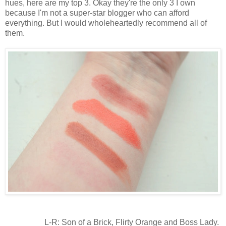
hues, here are my top 3. Okay they're the only 3 I own
because I'm not a super-star blogger who can afford
everything. But I would wholeheartedly recommend all of
them.
L-R: Son of a Brick, Flirty Orange and Boss Lady.