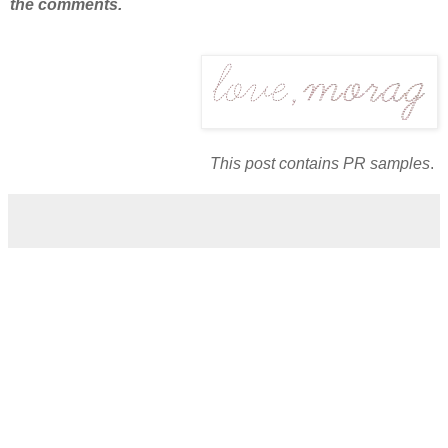
the comments.
This post contains PR samples
.