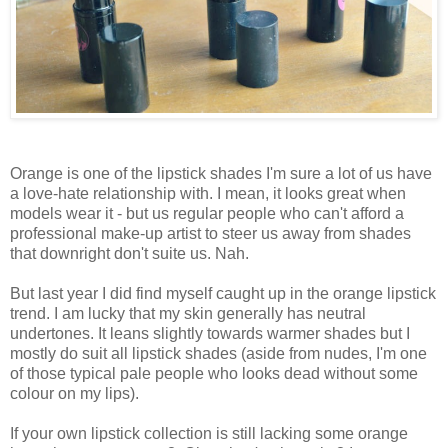
Orange is one of the lipstick shades I'm sure a lot of us have
a love-hate relationship with. I mean, it looks great when
models wear it - but us regular people who can't afford a
professional make-up artist to steer us away from shades
that downright don't suite us. Nah.
But last year I did find myself caught up in the orange lipstick
trend. I am lucky that my skin generally has neutral
undertones. It leans slightly towards warmer shades but I
mostly do suit all lipstick shades (aside from nudes, I'm one
of those typical pale people who looks dead without some
colour on my lips).
If your own lipstick collection is still lacking some orange