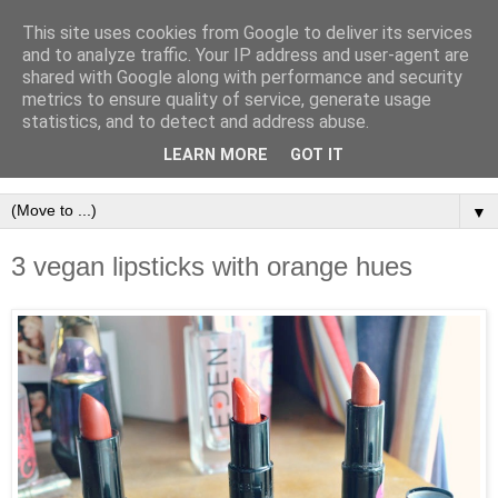
This site uses cookies from Google to deliver its services
and to analyze traffic. Your IP address and user-agent are
shared with Google along with performance and security
metrics to ensure quality of service, generate usage
statistics, and to detect and address abuse.
LEARN MORE
GOT IT
▼
3 vegan lipsticks with orange hues