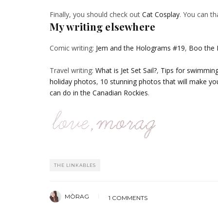
Finally, you should check out
Cat Cosplay
. You can th
My writing elsewhere
Comic writing:
Jem and the Holograms #19
,
Boo the
Travel writing:
What is Jet Set Sail?
,
Tips for swimming 
holiday photos
,
10 stunning photos that will make yo
can do in the Canadian Rockies
.
THE LINKABLES
MÒRAG
1 COMMENTS