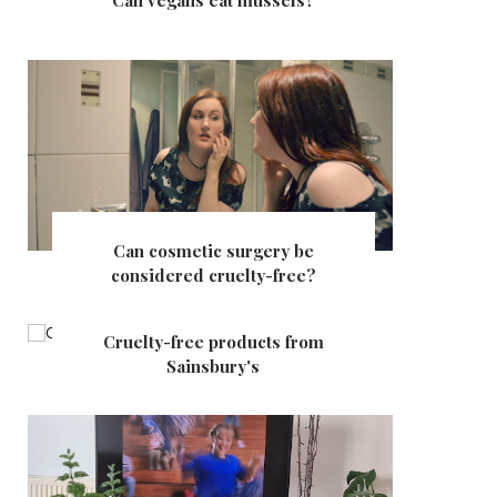
Can vegans eat mussels?
Can cosmetic surgery be
considered cruelty-free?
Cruelty-free products from
Sainsbury's