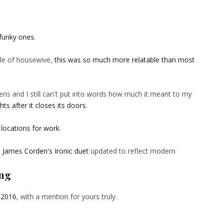
funky ones
.
tle of housewive,
this was so much more relatable than most
ens and I still can't put into words how much it meant to my
ts after it closes its doors
.
 locations for work
.
d James Corden's Ironic duet
updated to reflect modern
ing
 2016
, with a mention for yours truly.