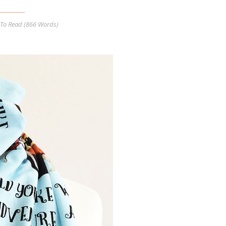
To Read (
866
Words)