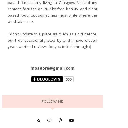
based fitness girly living in Glasgow. A lot of my
content focuses on cruelty-free beauty and plant
based food, but sometimes I just write where the
wind takes me.
I don't update this place as much as I did before,
but I do occasionally stop by and I have eleven
years worth of reviews for you to look through :)
moadore@gmail.com
FOLLOW ME