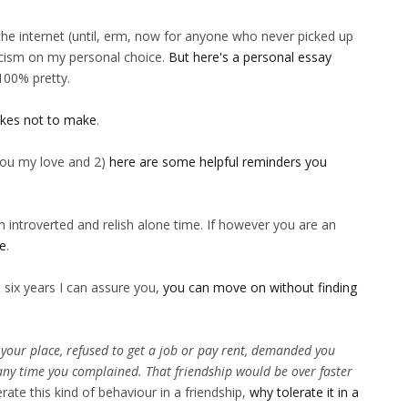
he internet (until, erm, now for anyone who never picked up
icism on my personal choice.
But here's a personal essay
t 100% pretty.
akes not to make
.
 you my love and 2)
here are some helpful reminders you
m introverted and relish alone time. If however you are an
ne
.
 six years I can assure you,
you can move on without finding
 your place, refused to get a job or pay rent, demanded you
any time you complained. That friendship would be over faster
erate this kind of behaviour in a friendship,
why tolerate it in a