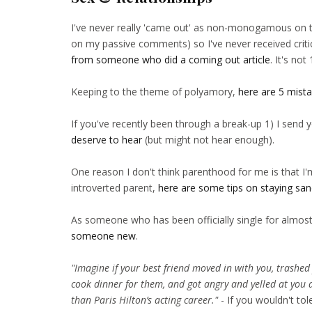
I've never really 'came out' as non-monogamous on t
on my passive comments) so I've never received crit
from someone who did a coming out article
. It's no
Keeping to the theme of polyamory,
here are 5 mist
If you've recently been through a break-up 1) I send
deserve to hear
(but might not hear enough).
One reason I don't think parenthood for me is that I'
introverted parent,
here are some tips on staying sa
As someone who has been officially single for almost
someone new
.
"Imagine if your best friend moved in with you, trashed
cook dinner for them, and got angry and yelled at you 
than Paris Hilton’s acting career."
- If you wouldn't tol