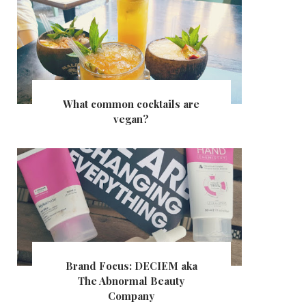
What common cocktails are
vegan?
Brand Focus: DECIEM aka
The Abnormal Beauty
Company