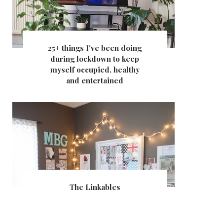
25+ things I've been doing
during lockdown to keep
myself occupied, healthy
and entertained
The Linkables