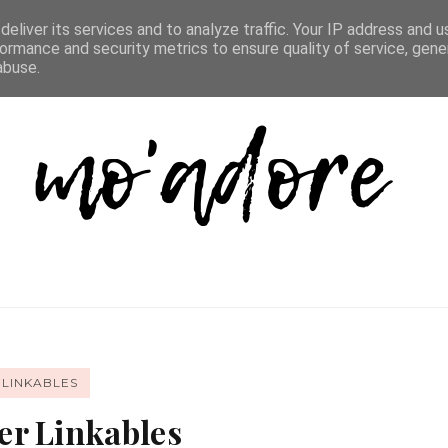
D LIST
REVIEW DIRECTORY
FAQ
CONTACT
eliver its services and to analyze traffic. Your IP address and 
ormance and security metrics to ensure quality of service, gen
abuse.
 LINKABLES
r Linkables