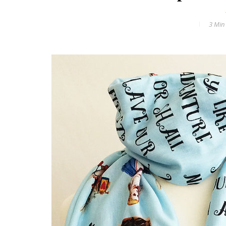
3 Min