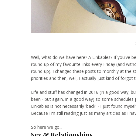
Well, what do we have here? A Linkables? If you've b
round-up of my favourite links every Friday (and wit
round-up). I changed these posts to monthly at the st
priorities and then, well, I actually just kind of forgo
Life and stuff has changed in 2016 (in a good way, but 
been - but again, in a good way) so some schedules ju
Linkables is not necessarily 'back' - I just found m
Because I'm still reading just as many articles as I h
So here we go...
Sex & Relationships