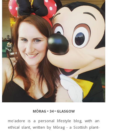
MÒRAG • 34 • GLASGOW
mo'adore is a personal lifestyle blog, with an
ethical slant, written by Mòrag - a Scottish plant-