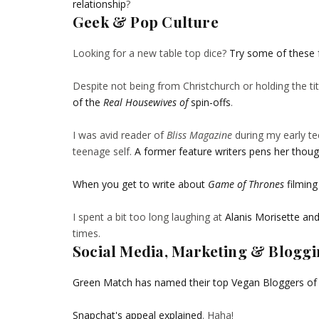
relationship
?
Geek & Pop Culture
Looking for a new table top dice?
Try some of these 
Despite not being from Christchurch or holding the ti
of the
Real Housewives of
spin-offs
.
I was avid reader of
Bliss Magazine
during my early te
teenage self.
A former feature writers pens her though
When you get to write about
Game of Thrones
filming
I spent a bit too long laughing at
Alanis Morisette an
times.
Social Media, Marketing & Blogg
Green Match has named their top Vegan Bloggers of
Snapchat's appeal explained
. Haha!