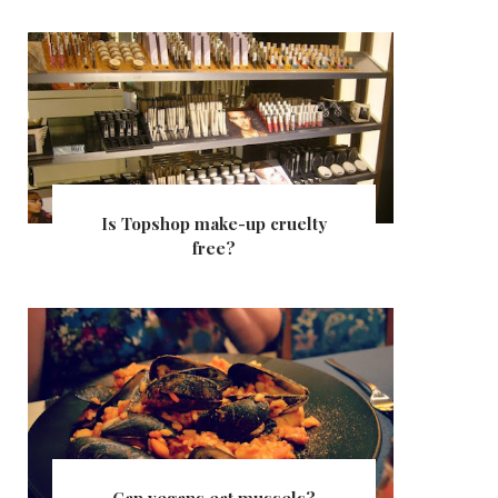
Is Topshop make-up cruelty
free?