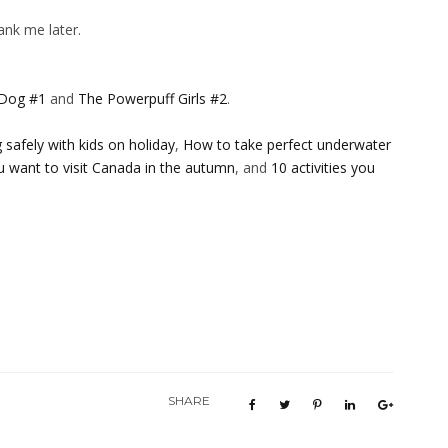
ank me later.
 Dog #1
and
The Powerpuff Girls #2
.
safely with kids on holiday
,
How to take perfect underwater
u want to visit Canada in the autumn
, and
10 activities you
SHARE