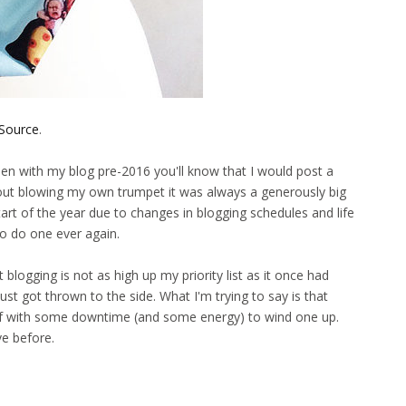
Source
.
een with my blog pre-2016 you'll know that I would post a
hout blowing my own trumpet it was always a generously big
art of the year due to changes in blogging schedules and life
t to do one ever again.
blogging is not as high up my priority list as it once had
st got thrown to the side. What I'm trying to say is that
yself with some downtime (and some energy) to wind one up.
ave before.