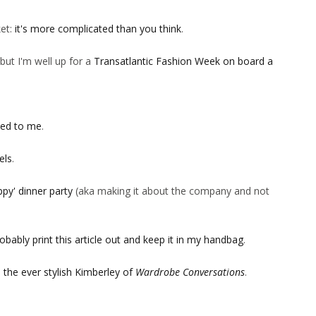
ket:
it's more complicated than you think
.
but I'm well up for a
Transatlantic Fashion Week on board a
ned to me
.
els
.
ppy' dinner party
(aka making it about the company and not
obably print this article out and keep it in my handbag
.
m
the ever stylish Kimberley of
Wardrobe Conversations
.