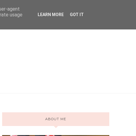
user-agent
erate usage
LEARN MORE
GOT IT
ABOUT ME