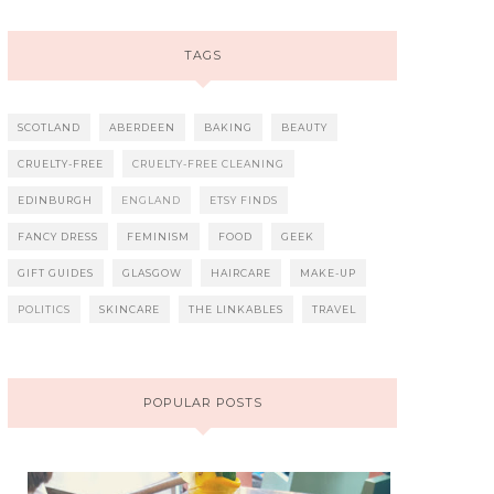
TAGS
SCOTLAND
ABERDEEN
BAKING
BEAUTY
CRUELTY-FREE
CRUELTY-FREE CLEANING
EDINBURGH
ENGLAND
ETSY FINDS
FANCY DRESS
FEMINISM
FOOD
GEEK
GIFT GUIDES
GLASGOW
HAIRCARE
MAKE-UP
POLITICS
SKINCARE
THE LINKABLES
TRAVEL
POPULAR POSTS