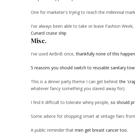
One for marketer's trying to reach the millennial mar
I've always been able to take or leave Fashion Week, 
Cunard cruise ship
.
Misc.
I've used AirBnB once,
thankfully none of this happe
5 reasons you should switch to reusable sanitary tow
This is a dinner party theme I can get behind:
the 'cra
whatever fancy something you slaved away for).
I find it difficult to tolerate whiny people,
so should pr
Some advice for shopping smart at vintage fairs fro
A public reminder that
men get breast cancer too
.