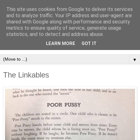
This site uses cookies from Google to deliver its services
and to analyze traffic. Your IP address and user-agent are
shared with Google along with performance and security
metrics to ensure quality of service, generate usage
statistics, and to detect and address abuse.
LEARN MORE
GOT IT
▼
The Linkables