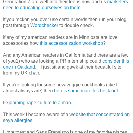
Generation Z are well into their teens now and
us marketers
need to educating ourselves on them
!
If you reckon you over use certain words then run your blog
post through
Wordchecker
to double check.
If any of my american readers are in Minniosta are love
accesoories how
this accessorization workshop
?
And any American readers in California (and there are a few
of you1) who are looking a PR internship could
consider this
one in Oakland
. I'll just sit and gawk at their beuatiful site
from my UK chair.
If you're looking for some new veggie cookbooks (like I
almost always are) then
here's some more to check out
.
Explaining rape culture to a man
.
This week I became aware of a
website that concentrated on
soya allergies
.
I love toast and Sans Fransisco is one of my favorite places