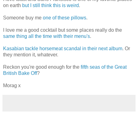
on earth
but I still think this is weird
.
Someone buy me
one of these pillows
.
I love me a good cocktail but some places really do the
same thing all the time with their menu's
.
Kasabian tackle horsemeat scandal in their next album
. Or
they mention it, whatever.
Reckon you're good enough for the
fifth seas of the Great
British Bake Off
?
Morag x