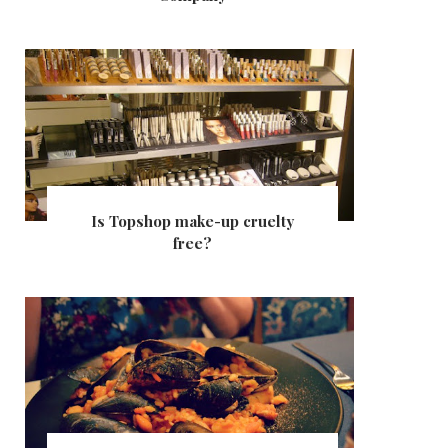
Is Topshop make-up cruelty
free?