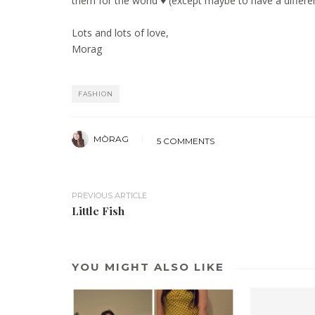
them for the world ♥ (except maybe to have a differen
Lots and lots of love,
Morag
FASHION
MÒRAG
5 COMMENTS
PREVIOUS ARTICLE
Little Fish
YOU MIGHT ALSO LIKE