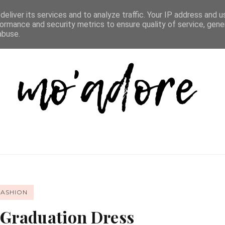
D LIST
REVIEW DIRECTORY
FAQ
CONTACT
eliver its services and to analyze traffic. Your IP address and 
ormance and security metrics to ensure quality of service, gen
abuse.
FASHION
 Graduation Dress