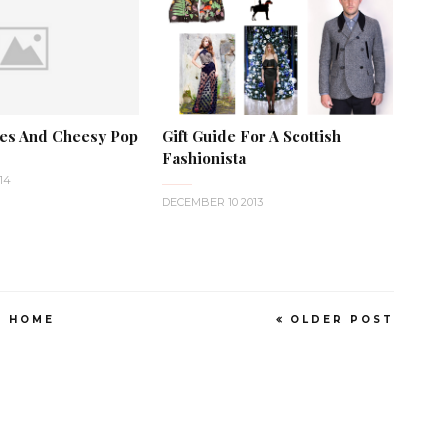
ves And Cheesy Pop
Gift Guide For A Scottish
Fashionista
14
DECEMBER 10 2013
HOME
OLDER POST