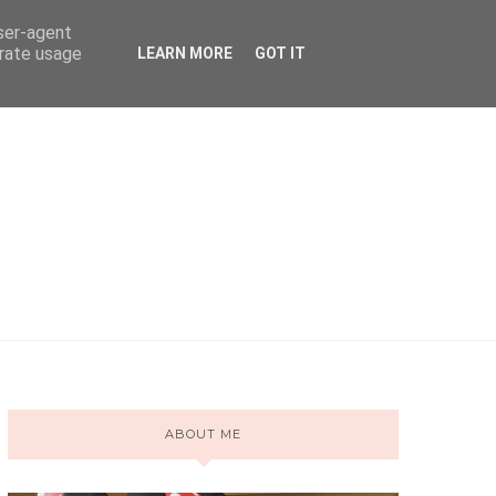
user-agent
erate usage
LEARN MORE
GOT IT
ABOUT ME