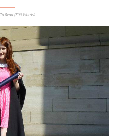
To Read (
509
Words)