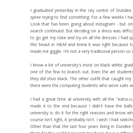
I graduated yesterday in the city centre of Dunde
spree trying to find something. For a few weeks I 
Look that has been going about instagram - but only
search continued. But deciding on a dress was difficu
to go get my robe and try on all the dresses I had s
this beaut in H&M and knew it was right because tu
made me giggle. I'm not a very traditional person s
I know a lot of university's insist on black whilst gra
one of the few to branch out. Even the art student
they did shun black. The other outfit that caught m
there were the computing students who wore suits wi
I had a great time at university with all the "extra-cu
made it to the end because I didn't have the ball
university is: do it for the right reasons and know w
course isn't right, it probably isn't. I wish I had sw
Other than that the last four years living in Dunde