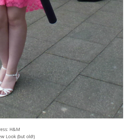
ress: H&M
w Look (but old!)