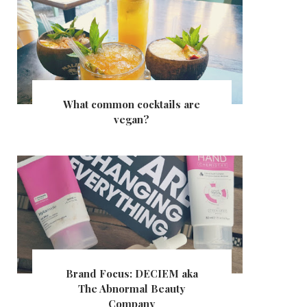
What common cocktails are
vegan?
Brand Focus: DECIEM aka
The Abnormal Beauty
Company