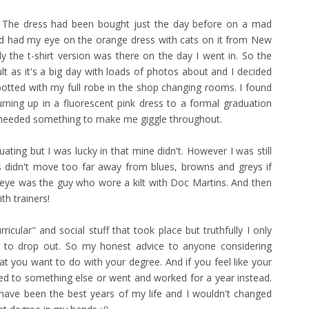
e. The dress had been bought just the day before on a mad
had had my eye on the orange dress with cats on it from New
 the t-shirt version was there on the day I went in. So the
lt as it's a big day with loads of photos about and I decided
potted with my full robe in the shop changing rooms. I found
rning up in a fluorescent pink dress to a formal graduation
o needed something to make me giggle throughout.
duating but I was lucky in that mine didn't. However I was still
s didn't move too far away from blues, browns and greys if
y eye was the guy who wore a kilt with Doc Martins. And then
th trainers!
rricular" and social stuff that took place but truthfully I only
s to drop out. So my honest advice to anyone considering
hat you want to do with your degree. And if you feel like your
itched to something else or went and worked for a year instead.
e have been the best years of my life and I wouldn't changed