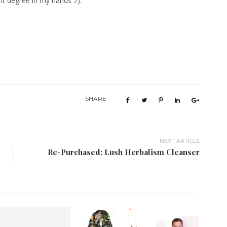
t degree in my hands :/).
SHARE
NEXT ARTICLE
Re-Purchased: Lush Herbalism Cleanser