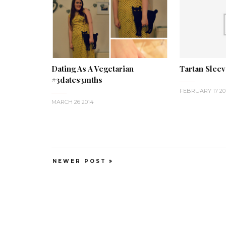
Dating As A Vegetarian
Tartan Slee
#3dates3mths
FEBRUARY 17 20
MARCH 26 2014
NEWER POST