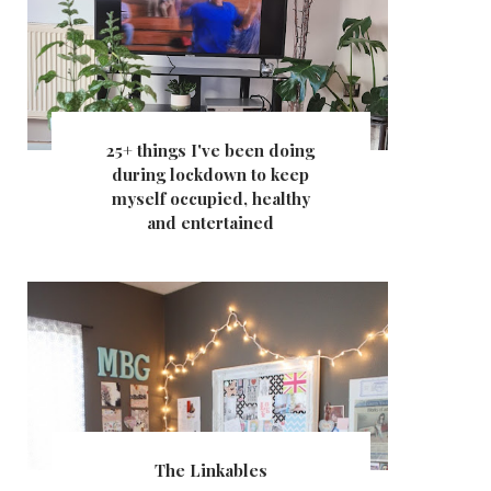
25+ things I've been doing
during lockdown to keep
myself occupied, healthy
and entertained
The Linkables