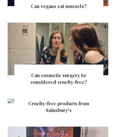
Can vegans eat mussels?
Can cosmetic surgery be
considered cruelty-free?
Cruelty-free products from
Sainsbury's