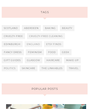
TAGS
SCOTLAND
ABERDEEN
BAKING
BEAUTY
CRUELTY-FREE
CRUELTY-FREE CLEANING
EDINBURGH
ENGLAND
ETSY FINDS
FANCY DRESS
FEMINISM
FOOD
GEEK
GIFT GUIDES
GLASGOW
HAIRCARE
MAKE-UP
POLITICS
SKINCARE
THE LINKABLES
TRAVEL
POPULAR POSTS