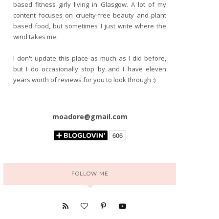
based fitness girly living in Glasgow. A lot of my
content focuses on cruelty-free beauty and plant
based food, but sometimes I just write where the
wind takes me.
I don't update this place as much as I did before,
but I do occasionally stop by and I have eleven
years worth of reviews for you to look through :)
moadore@gmail.com
FOLLOW ME