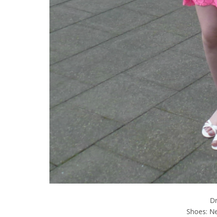
D
Shoes: Ne