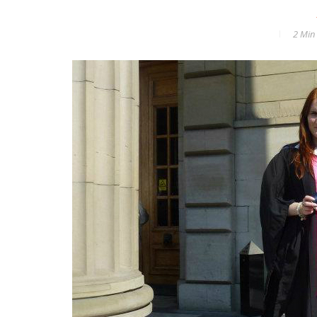
2 Min