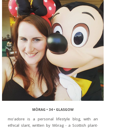
MÒRAG • 34 • GLASGOW
mo'adore is a personal lifestyle blog, with an
ethical slant, written by Mòrag - a Scottish plant-