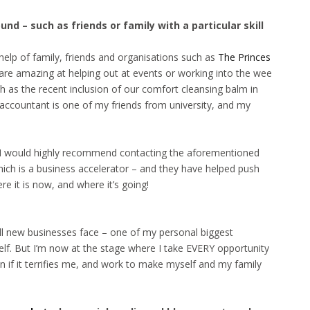
d – such as friends or family with a particular skill
help of family, friends and organisations such as
The Princes
 are amazing at helping out at events or working into the wee
h as the recent inclusion of our comfort cleansing balm in
 accountant is one of my friends from university, and my
s, I would highly recommend contacting the aforementioned
hich is a business accelerator – and they have helped push
 it is now, and where it’s going!
all new businesses face – one of my personal biggest
elf. But I’m now at the stage where I take EVERY opportunity
n if it terrifies me, and work to make myself and my family