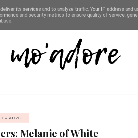
D LIST
REVIEW DIRECTORY
FAQ
CONTACT
eliver its services and to analyze traffic. Your IP address and 
ormance and security metrics to ensure quality of service, gen
abuse.
EER ADVICE
ers: Melanie of White