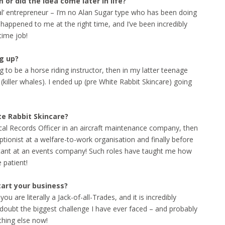
or did the idea come later in life?
ntal’ entrepreneur – I’m no Alan Sugar type who has been doing
re happened to me at the right time, and I’ve been incredibly
time job!
g up?
 to be a horse riding instructor, then in my latter teenage
killer whales). I ended up (pre White Rabbit Skincare) going
ite Rabbit Skincare?
cal Records Officer in an aircraft maintenance company, then
ptionist at a welfare-to-work organisation and finally before
istant at an events company! Such roles have taught me how
e patient!
tart your business?
are literally a Jack-of-all-Trades, and it is incredibly
a doubt the biggest challenge I have ever faced – and probably
nything else now!