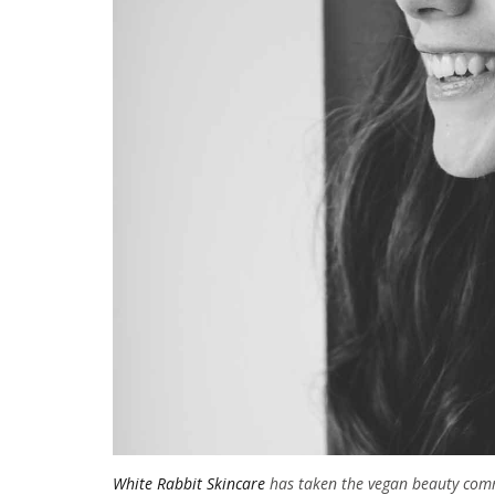
White Rabbit Skincare
has taken the vegan beauty commu