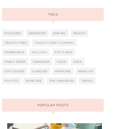
TAGS
SCOTLAND
ABERDEEN
BAKING
BEAUTY
CRUELTY-FREE
CRUELTY-FREE CLEANING
EDINBURGH
ENGLAND
ETSY FINDS
FANCY DRESS
FEMINISM
FOOD
GEEK
GIFT GUIDES
GLASGOW
HAIRCARE
MAKE-UP
POLITICS
SKINCARE
THE LINKABLES
TRAVEL
POPULAR POSTS