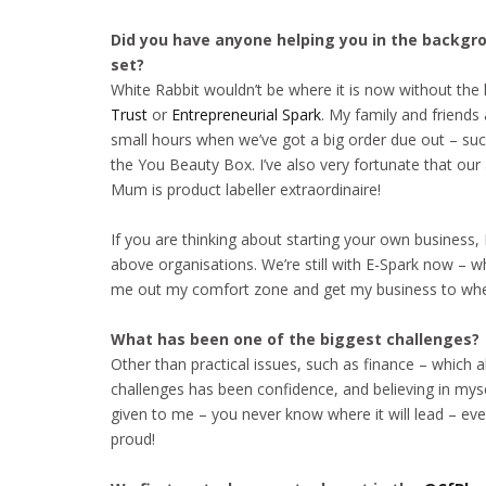
Did you have anyone helping you in the backgroun
set?
White Rabbit wouldn’t be where it is now without the 
Trust
or
Entrepreneurial Spark
. My family and friends
small hours when we’ve got a big order due out – suc
the You Beauty Box. I’ve also very fortunate that our
Mum is product labeller extraordinaire!
If you are thinking about starting your own busines
above organisations. We’re still with E-Spark now – w
me out my comfort zone and get my business to where
What has been one of the biggest challenges?
Other than practical issues, such as finance – which 
challenges has been confidence, and believing in mys
given to me – you never know where it will lead – eve
proud!