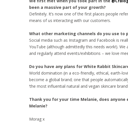
We first met when you took part in the
@CfBlo
been a massive part of your growth?
Definitely. It’s now one of the first places people refe
means of us interacting with our customers.
What other marketing channels do you use to 
Social media such as Instagram and Facebook is really
YouTube (although admittedly this needs work!). We al
and regularly attend events/exhibitions – we love me
Do you have any plans for White Rabbit Skincare
World domination (in a eco-friendly, ethical, earth-lo
become a global brand; one that people automatically 
‘the most influential natural and vegan skincare brand 
Thank you for your time Melanie, does anyone e
Melanie?
Morag x