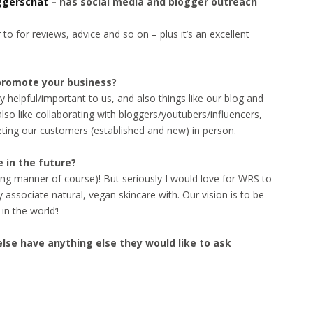
ggerschat
– has social media and blogger outreach
r to for reviews, advice and so on – plus it’s an excellent
promote your business?
 helpful/important to us, and also things like our blog and
so like collaborating with bloggers/youtubers/influencers,
eting our customers (established and new) in person.
 in the future?
ving manner of course)! But seriously I would love for WRS to
associate natural, vegan skincare with. Our vision is to be
in the world’!
lse have anything else they would like to ask