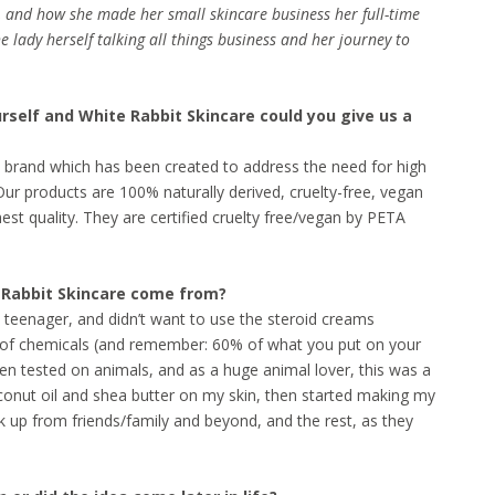
 and how she made her small skincare business her full-time
he lady herself talking all things business and her journey to
urself and White Rabbit Skincare could you give us a
are brand which has been created to address the need for high
ur products are 100% naturally derived, cruelty-free, vegan
st quality. They are certified cruelty free/vegan by PETA
e Rabbit Skincare come from?
a teenager, and didn’t want to use the steroid creams
ll of chemicals (and remember: 60% of what you put on your
ten tested on animals, and as a huge animal lover, this was a
 coconut oil and shea butter on my skin, then started making my
ck up from friends/family and beyond, and the rest, as they