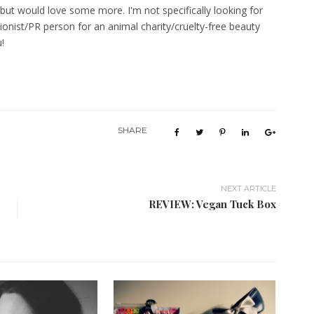
, but would love some more. I'm not specifically looking for
ionist/PR person for an animal charity/cruelty-free beauty
u!
SHARE
NEXT ARTICLE
REVIEW: Vegan Tuck Box