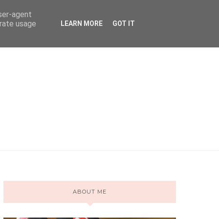
user-agent
erate usage
LEARN MORE
GOT IT
ABOUT ME