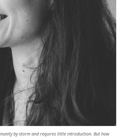
nity by storm and requires little introduction. But how