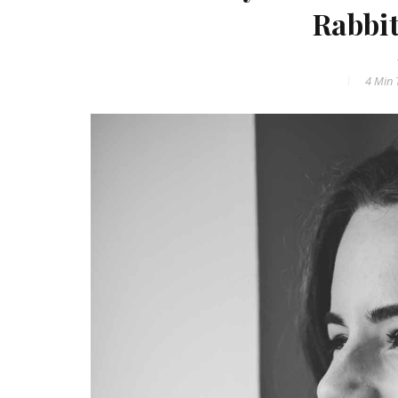
Rabbi
4 Min
T