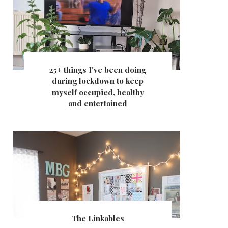
25+ things I've been doing
during lockdown to keep
myself occupied, healthy
and entertained
The Linkables