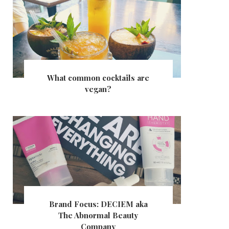
What common cocktails are
vegan?
Brand Focus: DECIEM aka
The Abnormal Beauty
Company