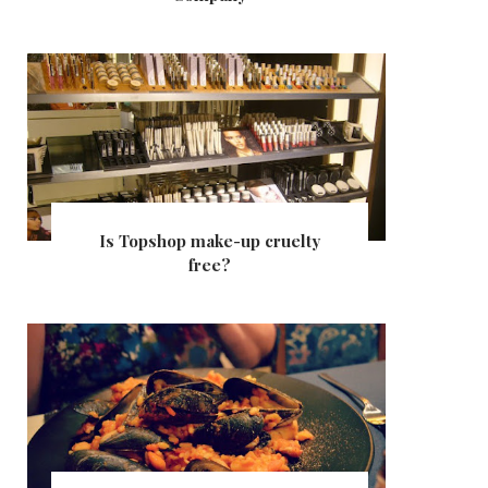
Is Topshop make-up cruelty
free?