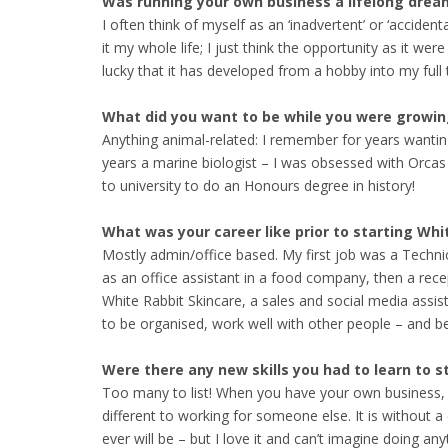
Was running your own business a lifelong dream 
I often think of myself as an ‘inadvertent’ or ‘accide
it my whole life; I just think the opportunity as it we
lucky that it has developed from a hobby into my full 
What did you want to be while you were growin
Anything animal-related: I remember for years wanting
years a marine biologist – I was obsessed with Orcas (
to university to do an Honours degree in history!
What was your career like prior to starting Wh
Mostly admin/office based. My first job was a Techni
as an office assistant in a food company, then a rece
White Rabbit Skincare, a sales and social media ass
to be organised, work well with other people – and b
Were there any new skills you had to learn to s
Too many to list! When you have your own business, you 
different to working for someone else. It is without 
ever will be – but I love it and can’t imagine doing a