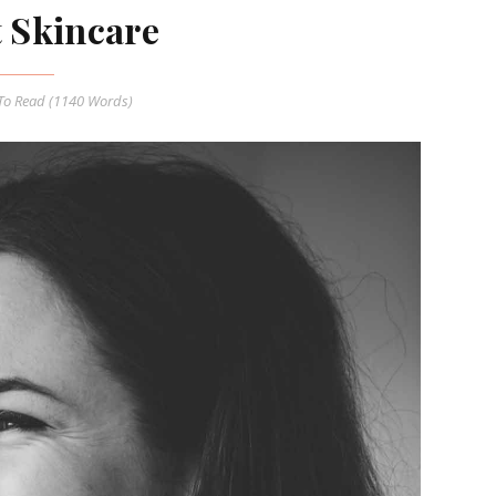
t Skincare
o Read (
1140
Words)