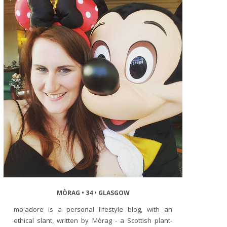
MÒRAG • 34 • GLASGOW
mo'adore is a personal lifestyle blog, with an
ethical slant, written by Mòrag - a Scottish plant-