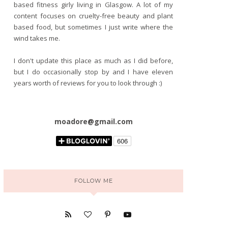
based fitness girly living in Glasgow. A lot of my
content focuses on cruelty-free beauty and plant
based food, but sometimes I just write where the
wind takes me.
I don't update this place as much as I did before,
but I do occasionally stop by and I have eleven
years worth of reviews for you to look through :)
moadore@gmail.com
FOLLOW ME