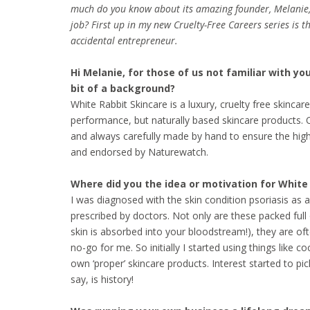
much do you know about its amazing founder, Melanie,
job? First up in my new Cruelty-Free Careers series is t
accidental entrepreneur.
Hi Melanie, for those of us not familiar with yo
bit of a background?
White Rabbit Skincare is a luxury, cruelty free skinc
performance, but naturally based skincare products. O
and always carefully made by hand to ensure the highe
and endorsed by Naturewatch.
Where did you the idea or motivation for Whit
I was diagnosed with the skin condition psoriasis as 
prescribed by doctors. Not only are these packed fu
skin is absorbed into your bloodstream!), they are of
no-go for me. So initially I started using things like
own ‘proper’ skincare products. Interest started to pi
say, is history!