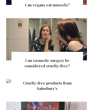
Can vegans eat mussels?
Can cosmetic surgery be
considered cruelty-free?
Cruelty-free products from
Sainsbury's