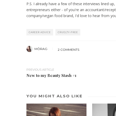
P.S. I already have a few of these interviews lined up
entrepreneurs either - of you're an accountant/recept
company/vegan food brand, I'd love to hear from yo
CAREER ADVICE
CRUELTY-FREE
MÒRAG
2 COMMENTS
PREVIOUS ARTICLE
New to my Beauty Stash #1
YOU MIGHT ALSO LIKE