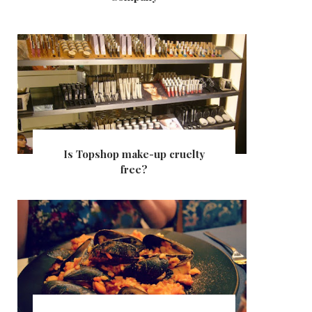
Is Topshop make-up cruelty
free?