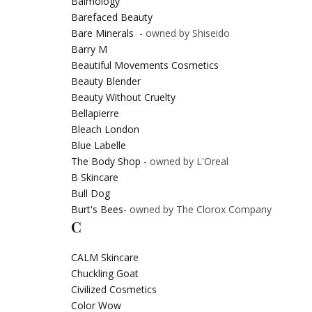
Balmology
Barefaced Beauty
Bare Minerals
- owned by Shiseido
Barry M
Beautiful Movements Cosmetics
Beauty Blender
Beauty Without Cruelty
Bellapierre
Bleach London
Blue Labelle
The Body Shop
- owned by L'Oreal
B Skincare
Bull Dog
Burt's Bees
- owned by The Clorox Company
C
CALM Skincare
Chuckling Goat
Civilized Cosmetics
Color Wow