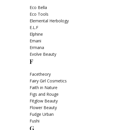
Eco Bella
Eco Tools
Elemental Herbology
E.L.F
Elphine
Emani
Ermana
Evolve Beauty
F
Facetheory
Fairy Girl Cosmetics
Faith in Nature
Figs and Rouge
Fitglow Beauty
Flower Beauty
Fudge Urban
Fushi
G