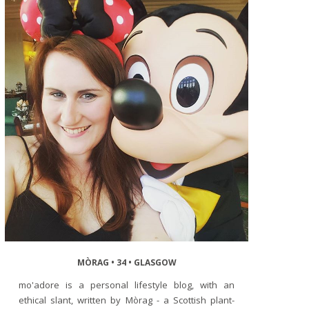
MÒRAG • 34 • GLASGOW
mo'adore is a personal lifestyle blog, with an
ethical slant, written by Mòrag - a Scottish plant-