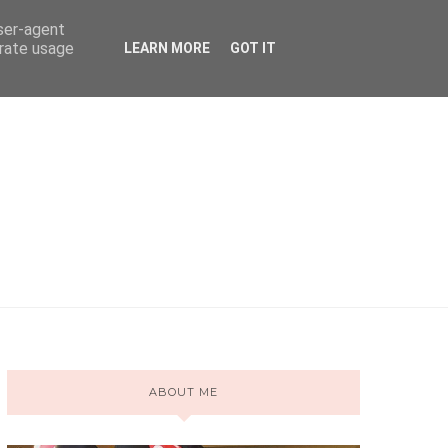
user-agent
erate usage
LEARN MORE
GOT IT
ABOUT ME