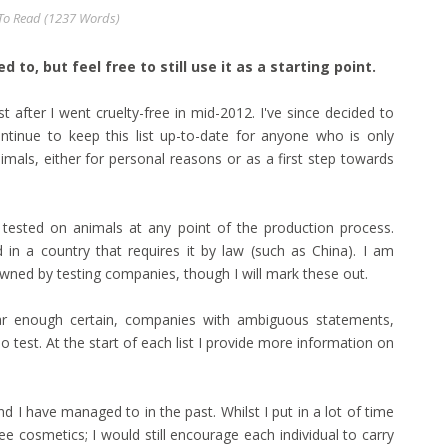
o Read (
1237
Words)
 to, but feel free to still use it as a starting point.
st after I went cruelty-free in mid-2012. I've since decided to
tinue to keep this list up-to-date for anyone who is only
imals, either for personal reasons or as a first step towards
n tested on animals at any point of the production process.
 in a country that requires it by law (such as China). I am
wned by testing companies, though I will mark these out.
 near enough certain, companies with ambiguous statements,
 test. At the start of each list I provide more information on
d I have managed to in the past. Whilst I put in a lot of time
ee cosmetics; I would still encourage each individual to carry