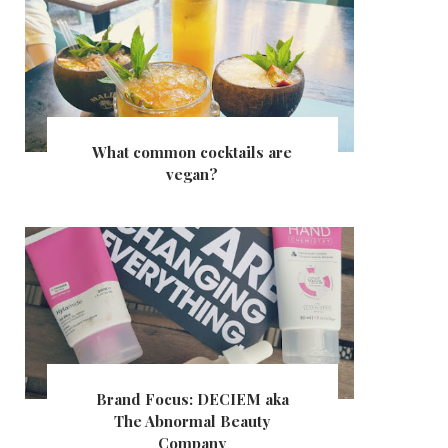
What common cocktails are
vegan?
Brand Focus: DECIEM aka
The Abnormal Beauty
Company