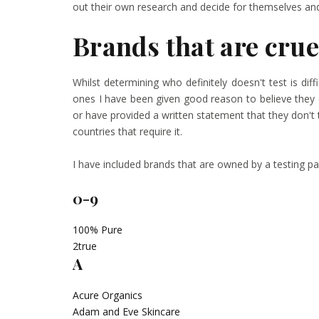
out their own research and decide for themselves and 
Brands that are crue
Whilst determining who definitely doesn't test is diff
ones I have been given good reason to believe they 
or have provided a written statement that they don't t
countries that require it.
I have included brands that are owned by a testing
0-9
100% Pure
2true
A
Acure Organics
Adam and Eve Skincare