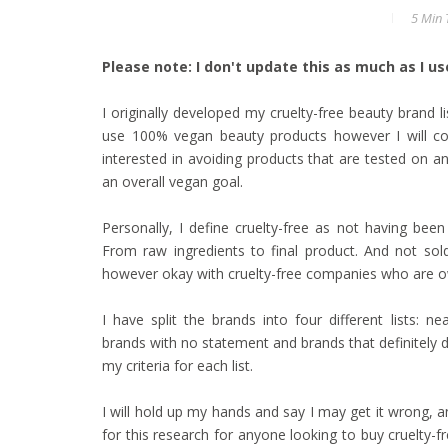
5 Min
T
Please note: I don't update this as much as I used
I originally developed my cruelty-free beauty brand li
use 100% vegan beauty products however I will con
interested in avoiding products that are tested on an
an overall vegan goal.
Personally, I define cruelty-free as not having bee
From raw ingredients to final product. And not sold
however okay with cruelty-free companies who are o
I have split the brands into four different lists:
brands with no statement and brands that definitely do
my criteria for each list.
I will hold up my hands and say I may get it wrong, an
for this research for anyone looking to buy cruelty-fr