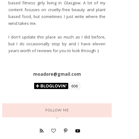
based fitness girly living in Glasgow. A lot of my
content focuses on cruelty-free beauty and plant
based food, but sometimes I just write where the
wind takes me.
I don't update this place as much as I did before,
but I do occasionally stop by and I have eleven
years worth of reviews for you to look through :)
moadore@gmail.com
FOLLOW ME