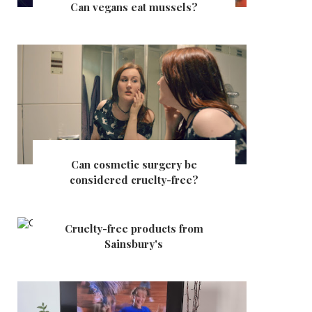
Can vegans eat mussels?
Can cosmetic surgery be
considered cruelty-free?
Cruelty-free products from
Sainsbury's