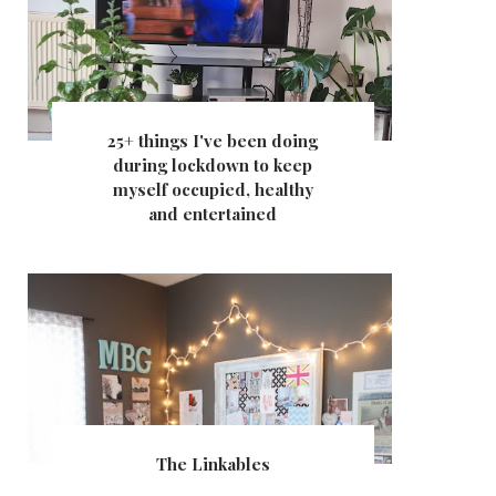
25+ things I've been doing
during lockdown to keep
myself occupied, healthy
and entertained
The Linkables