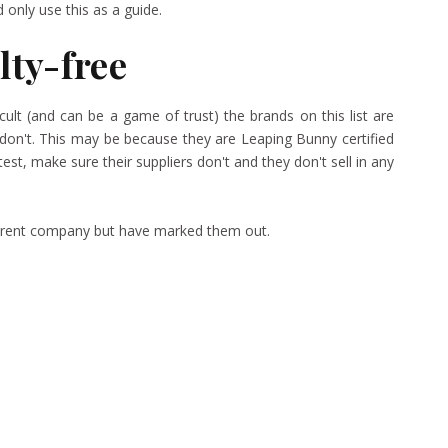
only use this as a guide.
lty-free
icult (and can be a game of trust) the brands on this list are
don't. This may be because they are Leaping Bunny certified
est, make sure their suppliers don't and they don't sell in any
 parent company but have marked them out.