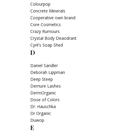
Colourpop
Concrete Minerals
Cooperative own brand
Core Cosmetics
Crazy Rumours
Crystal Body Deaodrant
Cyril's Soap Shed
D
Daniel Sandler
Deborah Lippman
Deep Steep
Demure Lashes
DermOrganic
Dose of Colors
Dr. Hauschka
Dr Organic
Duwop
E