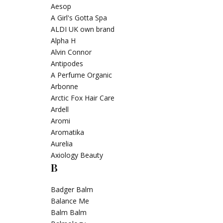
Aesop
A Girl's Gotta Spa
ALDI UK own brand
Alpha H
Alvin Connor
Antipodes
A Perfume Organic
Arbonne
Arctic Fox Hair Care
Ardell
Aromi
Aromatika
Aurelia
Axiology Beauty
B
Badger Balm
Balance Me
Balm Balm