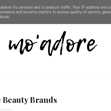
D LIST
REVIEW DIRECTORY
FAQ
CONTACT
eliver its services and to analyze traffic. Your IP address and 
ormance and security metrics to ensure quality of service, gen
abuse.
e Beauty Brands