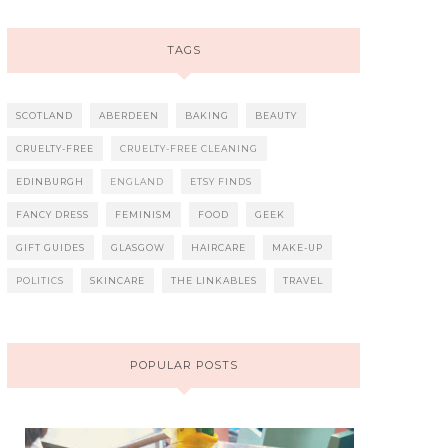
TAGS
SCOTLAND
ABERDEEN
BAKING
BEAUTY
CRUELTY-FREE
CRUELTY-FREE CLEANING
EDINBURGH
ENGLAND
ETSY FINDS
FANCY DRESS
FEMINISM
FOOD
GEEK
GIFT GUIDES
GLASGOW
HAIRCARE
MAKE-UP
POLITICS
SKINCARE
THE LINKABLES
TRAVEL
POPULAR POSTS