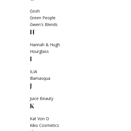
Gosh
Green People
Gwen's Blends
H
Hannah & Hugh
Hourglass
I
ILIA
Illamasqua
J
Juice Beauty
K
Kat Von D
Kiko Cosmetics